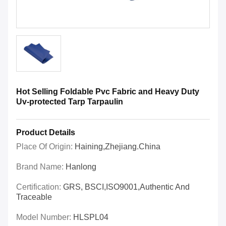
Hot Selling Foldable Pvc Fabric and Heavy Duty
Uv-protected Tarp Tarpaulin
Product Details
Place Of Origin:
Haining,Zhejiang.China
Brand Name:
Hanlong
Certification:
GRS, BSCI,ISO9001,Authentic And
Traceable
Model Number:
HLSPL04