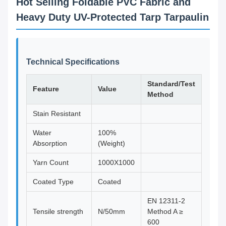
Hot Selling Foldable PVC Fabric and
Heavy Duty UV-Protected Tarp Tarpaulin
Technical Specifications
Standard/Test
Feature
Value
Method
Stain Resistant
Water
100%
Absorption
(Weight)
Yarn Count
1000X1000
Coated Type
Coated
EN 12311-2
Tensile strength
N/50mm
Method A ≥
600