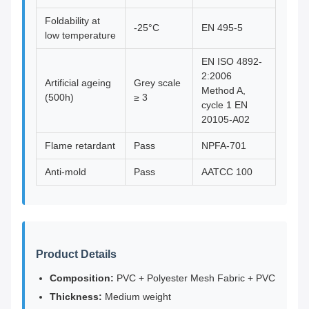
Foldability at
-25°C
EN 495-5
low temperature
EN ISO 4892-
2:2006
Artificial ageing
Grey scale
Method A,
(500h)
≥ 3
cycle 1 EN
20105-A02
Flame retardant
Pass
NPFA-701
Anti-mold
Pass
AATCC 100
Product Details
Composition:
PVC + Polyester Mesh Fabric + PVC
Thickness:
Medium weight