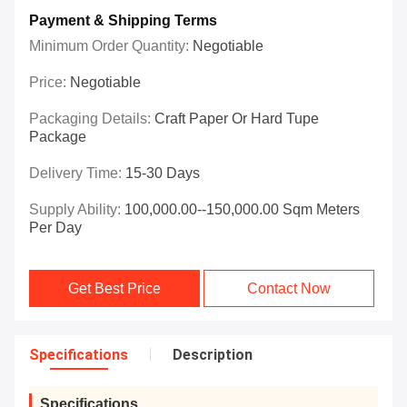
Payment & Shipping Terms
Minimum Order Quantity:
Negotiable
Price:
Negotiable
Packaging Details:
Craft Paper Or Hard Tupe
Package
Delivery Time:
15-30 Days
Supply Ability:
100,000.00--150,000.00 Sqm Meters
Per Day
Get Best Price
Contact Now
Specifications
Description
Specifications