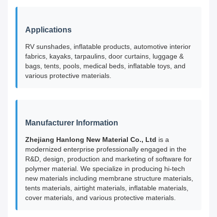
Applications
RV sunshades, inflatable products, automotive interior
fabrics, kayaks, tarpaulins, door curtains, luggage &
bags, tents, pools, medical beds, inflatable toys, and
various protective materials.
Manufacturer Information
Zhejiang Hanlong New Material Co., Ltd
is a
modernized enterprise professionally engaged in the
R&D, design, production and marketing of software for
polymer material. We specialize in producing hi-tech
new materials including membrane structure materials,
tents materials, airtight materials, inflatable materials,
cover materials, and various protective materials.