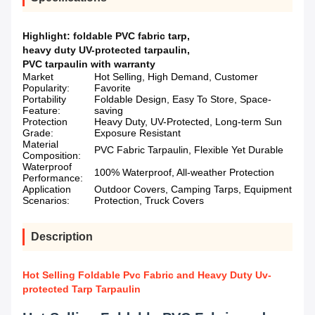
Highlight:
foldable PVC fabric tarp
,
heavy duty UV-protected tarpaulin
,
PVC tarpaulin with warranty
Market
Hot Selling, High Demand, Customer
Popularity:
Favorite
Portability
Foldable Design, Easy To Store, Space-
Feature:
saving
Protection
Heavy Duty, UV-Protected, Long-term Sun
Grade:
Exposure Resistant
Material
PVC Fabric Tarpaulin, Flexible Yet Durable
Composition:
Waterproof
100% Waterproof, All-weather Protection
Performance:
Application
Outdoor Covers, Camping Tarps, Equipment
Scenarios:
Protection, Truck Covers
Description
Hot Selling Foldable Pvc Fabric and Heavy Duty Uv-
protected Tarp Tarpaulin