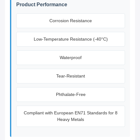
Product Performance
Corrosion Resistance
Low-Temperature Resistance (-40°C)
Waterproof
Tear-Resistant
Phthalate-Free
Compliant with European EN71 Standards for 8
Heavy Metals