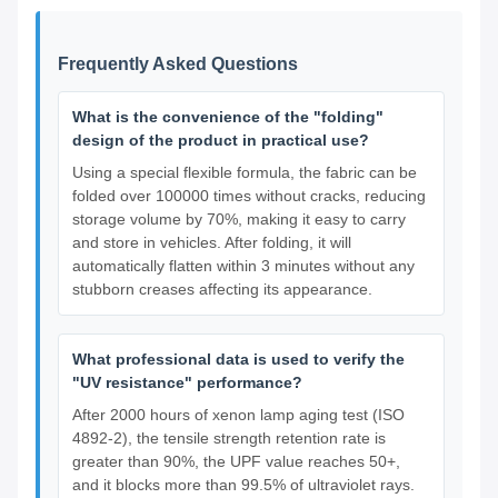
Frequently Asked Questions
What is the convenience of the "folding"
design of the product in practical use?
Using a special flexible formula, the fabric can be
folded over 100000 times without cracks, reducing
storage volume by 70%, making it easy to carry
and store in vehicles. After folding, it will
automatically flatten within 3 minutes without any
stubborn creases affecting its appearance.
What professional data is used to verify the
"UV resistance" performance?
After 2000 hours of xenon lamp aging test (ISO
4892-2), the tensile strength retention rate is
greater than 90%, the UPF value reaches 50+,
and it blocks more than 99.5% of ultraviolet rays.