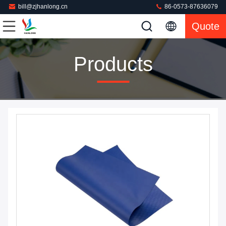
bill@zjhanlong.cn
86-0573-87636079
Quote
Products