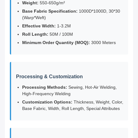
Weight:
550-650g/m²
Base Fabric Specification:
1000D*1000D, 30*30
(Warp*Weft)
Effective Width:
1-3.2M
Roll Length:
50M / 100M
Minimum Order Quantity (MOQ):
3000 Meters
Processing & Customization
Processing Methods:
Sewing, Hot-Air Welding,
High-Frequency Welding
Customization Options:
Thickness, Weight, Color,
Base Fabric, Width, Roll Length, Special Attributes