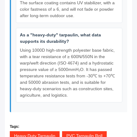
The surface coating contains UV stabilizer, with a
color fastness of ≥ 6, and will not fade or powder
after long-term outdoor use.
As a "heavy-duty" tarpaulin, what data
supports its durability?
Using 1000D high-strength polyester base fabric,
with a tear resistance of ≥ 600N/550N in the
warp/weft direction (ISO 4674) and a hydrostatic
pressure value of ≥ 5000mmH₂O. It has passed
temperature resistance tests from -30℃ to +70℃
and 50000 abrasion tests, and is suitable for
heavy-duty scenarios such as construction sites,
agriculture, and logistics.
Tags:
Heavy Duty Tarpaulin
PVC Tarpaulin Roll