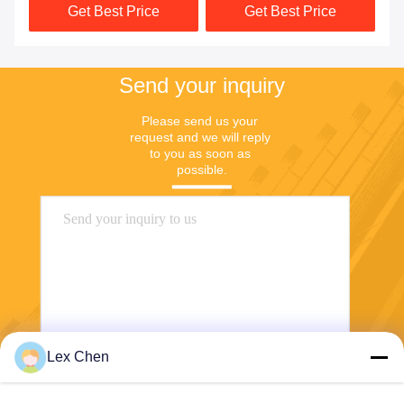
Get Best Price
Get Best Price
20X20 750G
Send your inquiry
Please send us your 
request and we will reply 
to you as soon as 
possible.
Lex Chen
Send