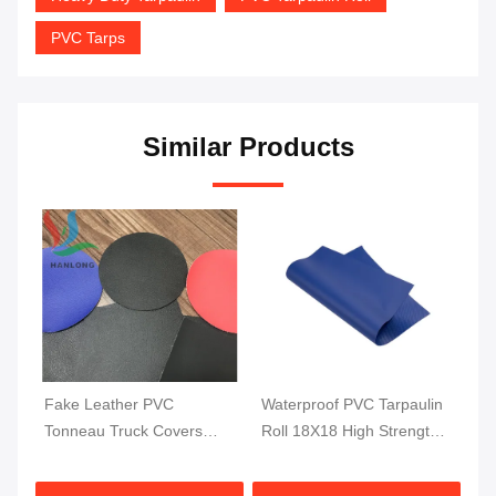
PVC Tarps
Similar Products
Fake Leather PVC
Waterproof PVC Tarpaulin
Wa
ti
Tonneau Truck Covers
Roll 18X18 High Strength
Ca
Fabric Pick Up Truck Bed
PVC Coated Truck
To
Cover 1000DX1000D
Tarpaulin 610GSM
1