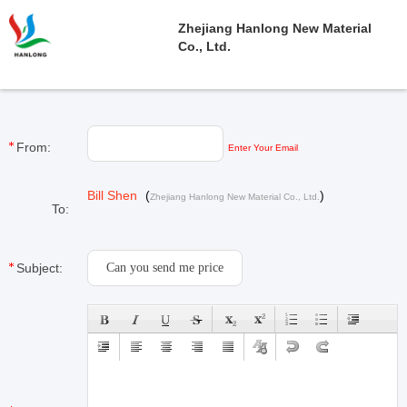
Zhejiang Hanlong New Material
Co., Ltd.
From:
Enter Your Email
Bill Shen
(
)
Zhejiang Hanlong New Material Co., Ltd.
To:
Subject: