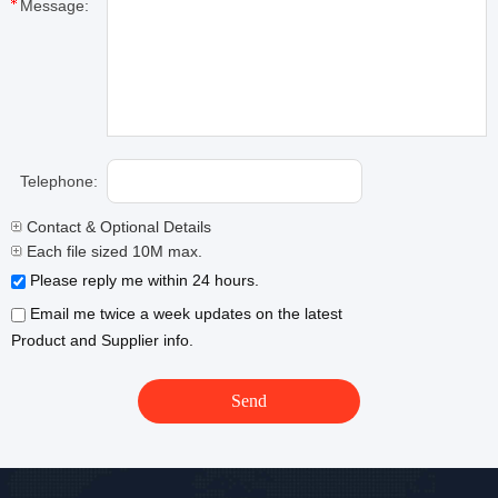
Message:
Telephone:
Contact & Optional Details
Each file sized 10M max.
Please reply me within 24 hours.
Email me twice a week updates on the latest
Product and Supplier info.