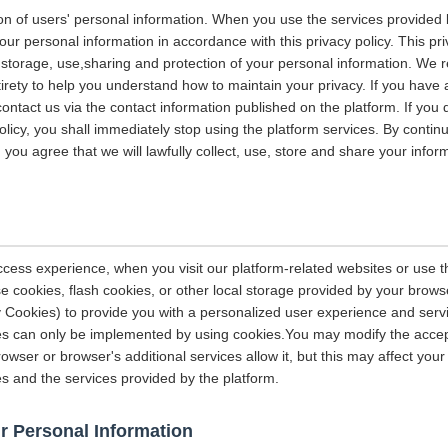
on of users' personal information. When you use the services provided b
our personal information in accordance with this privacy policy. This pri
n, storage, use,sharing and protection of your personal information. W
entirety to help you understand how to maintain your privacy. If you have
contact us via the contact information published on the platform. If you
policy, you shall immediately stop using the platform services. By contin
, you agree that we will lawfully collect, use, store and share your info
ccess experience, when you visit our platform-related websites or use t
e cookies, flash cookies, or other local storage provided by your brows
ely Cookies) to provide you with a personalized user experience and ser
ces can only be implemented by using cookies.You may modify the accep
rowser or browser's additional services allow it, but this may affect you
es and the services provided by the platform.
r Personal Information