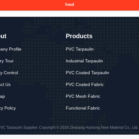
Send
ut
Products
ny Profile
PVC Tarpaulin
ry Tour
Industrial Tarpaulin
ty Control
PVC Coated Tarpaulin
ct Us
PVC Coated Fabric
map
PVC Mesh Fabric
cy Policy
Functional Fabric
VC Tarpaulin Supplier. Copyright © 2026 Zhejiang Hanlong New Material Co., Ltd. .