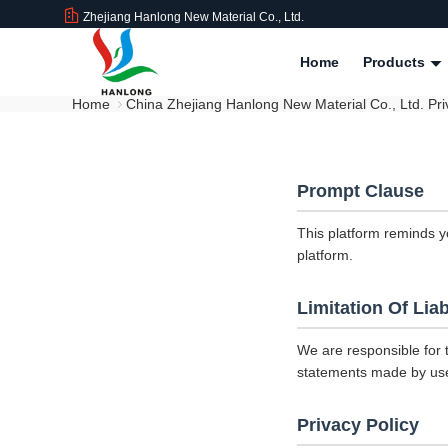
Zhejiang Hanlong New Material Co., Ltd.
Home
Products
Home
China Zhejiang Hanlong New Material Co., Ltd. Pri
Prompt Clause
This platform reminds y
platform.
Limitation Of Liab
We are responsible for 
statements made by us
Privacy Policy