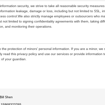
 information security, we strive to take all reasonable security measures
information leakage, damage or loss, including but not limited to SSL, i
ccess control.We also strictly manage employees or outsourcers who m
ut not limited to signing confidentiality agreements with them, taking diff
on, and monitoring their operations.
 the protection of minors' personal information. If you are a minor, we
ly read this privacy policy and use our services or provide information
 of your guardian.
Bill Shen
 15868323765