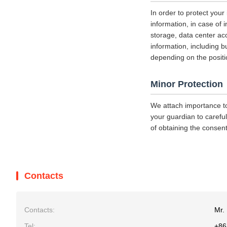
In order to protect your
information, in case of 
storage, data center a
information, including b
depending on the positi
Minor Protection
We attach importance to
your guardian to careful
of obtaining the consent
Contacts
Contacts:
Mr. 
Tel:
+86