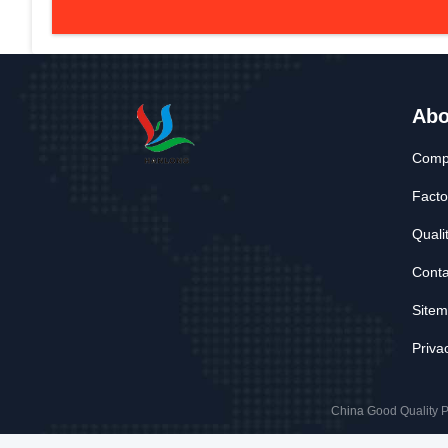
Abo
Compa
Facto
Quali
Conta
Site
Priva
China Good Quality P