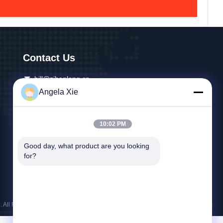
Contact Us
bill@zjhanlong.cn
Angela Xie
86-0573-87636079
No.16 Huajin Road,Zhouwangmiao Town,HaiNing
10:02 PM
City,Zhejiang Province,P.R.CHINA
Good day, what product are you looking 
for?
 All Rights Reserved.