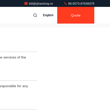
bill@zjhanlong.cn
86-0573-87636079
Quote
English
e services of the
esponsible for any