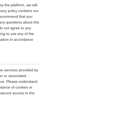
y the platform, we will
vacy policy contains our
e recommend that you
 any questions about this
 do not agree to any
uing to use any of the
rmation in accordance
he services provided by
er or associated
vice. Please understand
tance of cookies or
r secure access to the