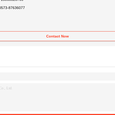
0573-87636077
Contact Now