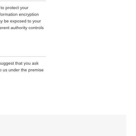
 to protect your
nformation encryption
ay be exposed to your
erent authority controls
 suggest that you ask
 to us under the premise