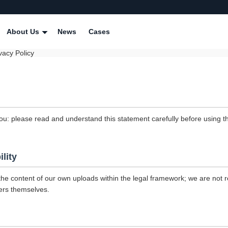
About Us
News
Cases
vacy Policy
ou: please read and understand this statement carefully before using th
ility
the content of our own uploads within the legal framework; we are not r
ers themselves.