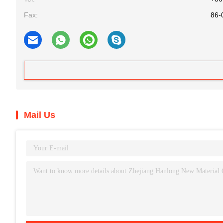
Fax:
86-
Mail Us