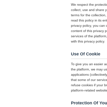
We respect the protecti
collect, use and share y
terms for the collectio
read this policy in its 
privacy policy, you can 
content of this privacy 
services of the platform
with this privacy policy.
Use Of Cookie
To give you an easier a
the platform, we may us
applications (collectiv
that some of our servi
refuse cookies if your b
platform-related websit
Protection Of You