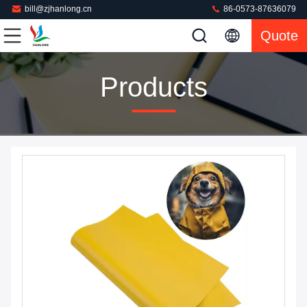
bill@zjhanlong.cn
86-0573-87636079
Quote
Products