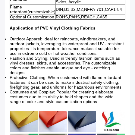
Sides, Acrylic
Flame
DIN,B1,B2,M2,NFPA-701,CAP1-84
retardant(customizable)
Optional Customization
ROHS,PAHS,REACH,CA65
Application of PVC Vinyl Clothing Fabrics
Outdoor Apparel: Ideal for raincoats, windbreakers, and
outdoor jackets, leveraging its waterproof and UV - resistant
properties. Its temperature tolerance makes it suitable for
use in extreme cold or hot weather conditions.
Fashion and Styling: Used in trendy fashion items such as
vinyl dresses, skirts, and accessories. The customizable
colors and finishes enable unique and eye - catching
designs.
Protective Clothing: When customized with flame retardant
features, it can be used to make industrial safety clothing,
firefighting gear, and uniforms for hazardous environments.
Costumes and Cosplay: Popular for creating elaborate
costumes due to its ability to hold shapes and the wide
range of color and style customization options.