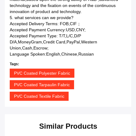
technology and the fixation on events of the continuous
innovation of product and technology.
5. what services can we provide?
Accepted Delivery Terms: FOB,CIF；
Accepted Payment Currency:USD,CNY;
Accepted Payment Type: T/T,L/C,D/P
D/A,MoneyGram,Credit Card,PayPal,Western
Union,Cash,Escrow;
Language Spoken:English,Chinese,Russian
Tags:
PVC Coated Polyester Fabric
PVC Coated Tarpaulin Fabric
PVC Coated Textile Fabric
Similar Products