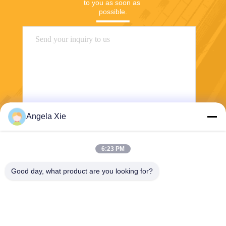
to you as soon as 
possible.
Angela Xie
Send
6:23 PM
Good day, what product are you looking for?
Zhejiang Hanlong New Material Co., Ltd.