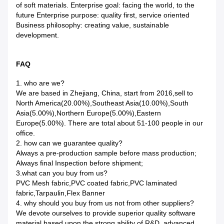
of soft materials. Enterprise goal: facing the world, to the
future Enterprise purpose: quality first, service oriented
Business philosophy: creating value, sustainable
development.
FAQ
1. who are we?
We are based in Zhejiang, China, start from 2016,sell to
North America(20.00%),Southeast Asia(10.00%),South
Asia(5.00%),Northern Europe(5.00%),Eastern
Europe(5.00%). There are total about 51-100 people in our
office.
2. how can we guarantee quality?
Always a pre-production sample before mass production;
Always final Inspection before shipment;
3.what can you buy from us?
PVC Mesh fabric,PVC coated fabric,PVC laminated
fabric,Tarpaulin,Flex Banner
4. why should you buy from us not from other suppliers?
We devote ourselves to provide superior quality software
material,based upon the strong ability of R&D ,advanced