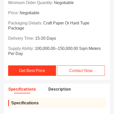
Minimum Order Quantity:
Negotiable
Price:
Negotiable
Packaging Details:
Craft Paper Or Hard Tupe
Package
Delivery Time:
15-20 Days
Supply Ability:
100,000.00--150,000.00 Sqm Meters
Per Day
Get Best Price
Contact Now
Specifications
Description
Specifications