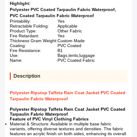
Highlight:
Polyester PVC Coated Tarpaulin Fabric Waterproof
,
PVC Coated Tarpaulin Fabric Waterproof
Printability:
Yes
Retractable Folding:
Applicable
Product Type:
Other Fabric
Fire Retardant:
Yes
Thickness Gram Weight:
Custom Made
Coating:
PVC Coated
Fire Resistance:
B1
Use:
Bags,tents,luggage
Name:
PVC Coated Fabric
Description
Polyester Ripstop Taffeta Rain Coat Jacket PVC Coated
Tarpaulin Fabric Waterproof
Polyester Ripstop Taffeta Rain Coat Jacket PVC Coated
Tarpaulin Fabric Waterproof
Feature of PVC Vinyl Clothing Fabrics
Material & Structure: Available in multiple base fabric
variants, offering diverse textures and densities. The fabric
features an acrylic finish on both sides, enhancing its overall