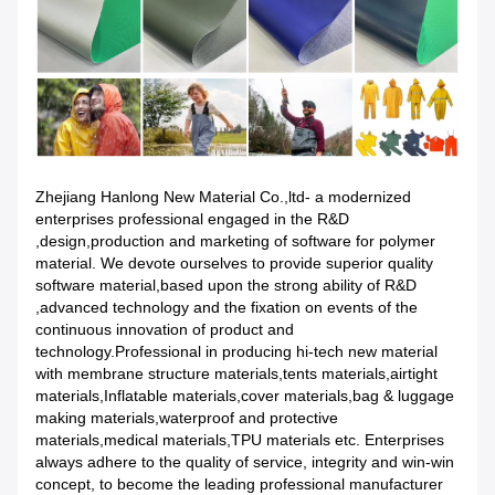
Zhejiang Hanlong New Material Co.,ltd- a modernized
enterprises professional engaged in the R&D
,design,production and marketing of software for polymer
material. We devote ourselves to provide superior quality
software material,based upon the strong ability of R&D
,advanced technology and the fixation on events of the
continuous innovation of product and
technology.Professional in producing hi-tech new material
with membrane structure materials,tents materials,airtight
materials,Inflatable materials,cover materials,bag & luggage
making materials,waterproof and protective
materials,medical materials,TPU materials etc. Enterprises
always adhere to the quality of service, integrity and win-win
concept, to become the leading professional manufacturer