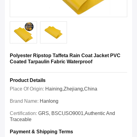
Polyester Ripstop Taffeta Rain Coat Jacket PVC
Coated Tarpaulin Fabric Waterproof
Product Details
Place Of Origin:
Haining,Zhejiang,China
Brand Name:
Hanlong
Certification:
GRS, BSCI,ISO9001,Authentic And
Traceable
Payment & Shipping Terms