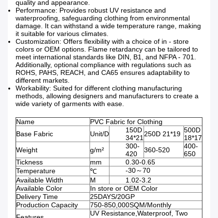
quality and appearance.
Performance: Provides robust UV resistance and
waterproofing, safeguarding clothing from environmental
damage. It can withstand a wide temperature range, making
it suitable for various climates.
Customization: Offers flexibility with a choice of in - store
colors or OEM options. Flame retardancy can be tailored to
meet international standards like DIN, B1, and NFPA - 701.
Additionally, optional compliance with regulations such as
ROHS, PAHS, REACH, and CA65 ensures adaptability to
different markets.
Workability: Suited for different clothing manufacturing
methods, allowing designers and manufacturers to create a
wide variety of garments with ease.
Name
PVC Fabric for Clothing
150D
500D
Base Fabric
Unit/D
250D 21*19
34*21
18*17
300-
400-
Weight
g/m²
360-520
420
650
Tickness
mm
0.30-0.65
-30～70
Temperature
℃
Available Width
M
1.02-3.2
Available Color
In store or OEM Color
Delivery Time
25DAYS/20GP
Production Capacity
750-850,000SQM/Monthly
UV Resistance,Waterproof, Two
Features