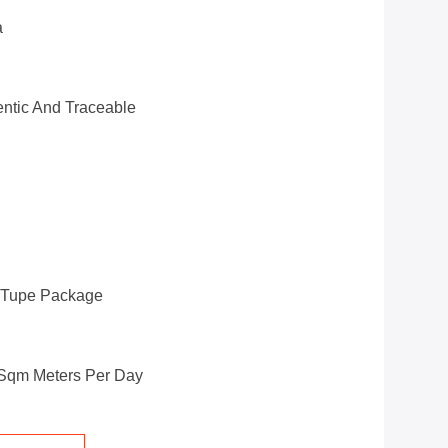
a
ntic And Traceable
d Tupe Package
 Sqm Meters Per Day