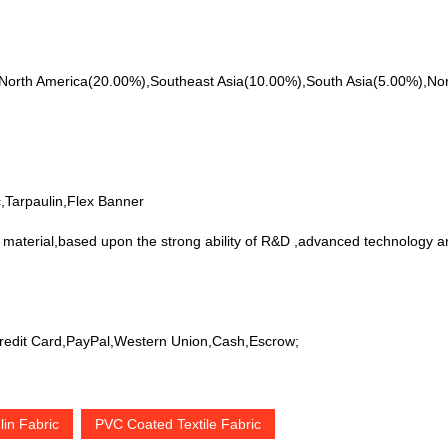
 to North America(20.00%),Southeast Asia(10.00%),South Asia(5.00%),N
;
,Tarpaulin,Flex Banner
 material,based upon the strong ability of R&D ,advanced technology an
edit Card,PayPal,Western Union,Cash,Escrow;
in Fabric
PVC Coated Textile Fabric