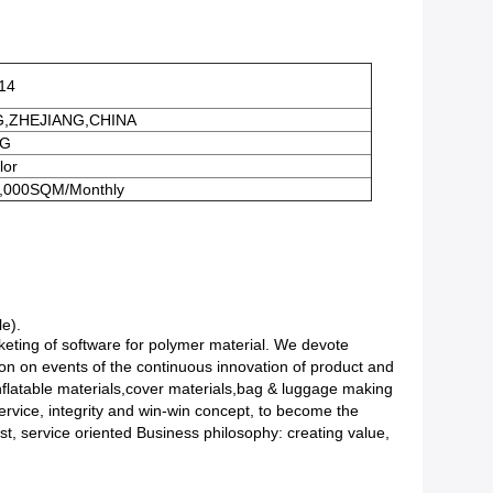
14
G,ZHEJIANG,CHINA
0G
or
,000SQM/Monthly
le).
eting of software for polymer material. We devote
ion on events of the continuous innovation of product and
Inflatable materials,cover materials,bag & luggage making
ervice, integrity and win-win concept, to become the
rst, service oriented Business philosophy: creating value,