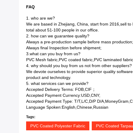
FAQ
1. who are we?
We are based in Zhejiang, China, start from 2016,sell
total about 51-100 people in our office.
2. how can we guarantee quality?
Always a pre-production sample before mass production
Always final Inspection before shipment;
3.what can you buy from us?
PVC Mesh fabric,PVC coated fabric,PVC laminated fabric
4. why should you buy from us not from other suppliers?
We devote ourselves to provide superior quality software
product and technology.
5. what services can we provide?
Accepted Delivery Terms: FOB,CIF；
Accepted Payment Currency:USD,CNY;
Accepted Payment Type: T/T,L/C,D/P D/A,MoneyGram,Cr
Language Spoken:English,Chinese,Russian
Tags:
PVC Coated Polyester Fabric
PVC Coated Tarpaul