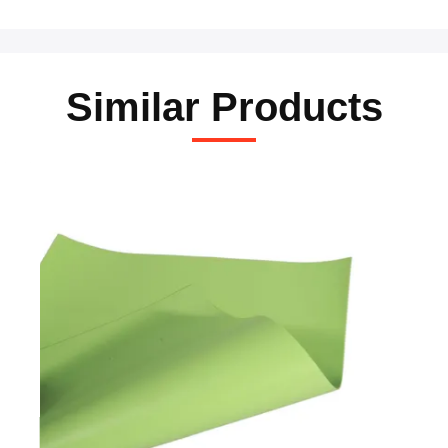
Similar Products