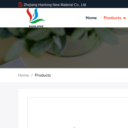
Zhejiang Hanlong New Material Co., Ltd.
Home
Products
Home
/
Products