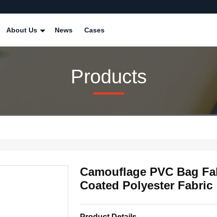
About Us
News
Cases
Products
Camouflage PVC Bag Fa
Coated Polyester Fabric
Product Details