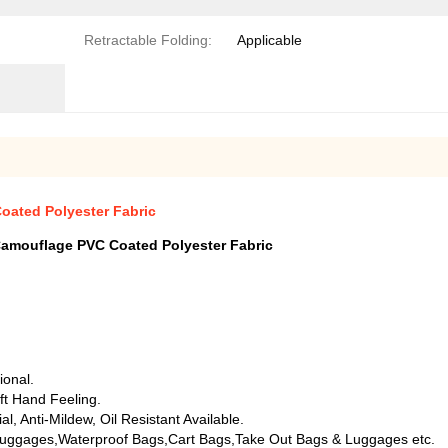
Retractable Folding:
Applicable
ated Polyester Fabric
amouflage PVC Coated Polyester Fabric
ional.
ft Hand Feeling.
, Anti-Mildew, Oil Resistant Available.
uggages,Waterproof Bags,Cart Bags,Take Out Bags & Luggages etc.