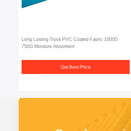
C
Long Lasting Truck PVC Coated Fabric 1000D
750G Moisture Absorbent
Get Best Price