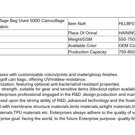
flage Bag Used 500D Camouflage
Item No#.
HLLBF0
abric
Place Of Orinal
HAININ
Weight/GSM
550-75
Available Color
OEM Col
Production Capacity
750-850
es with customizable colors/prints and matte/glossy finishes.
olf cart bags, offering UV/mildew resistance.
tion, featuring optional anti-bacterial/oil-resistant properties.
 strength, suitable for gear and sensitive items (blockout option availab
erprises professional engaged in the R&D ,design,production and mark
based upon the strong ability of R&D ,advanced technology and the fixat
l with membrane structure materials,tents materials,airtight materials,
erials,TPU materials etc. Enterprises always adhere to the quality of s
prise goal: facing the world, to the future Enterprise purpose: quality fi