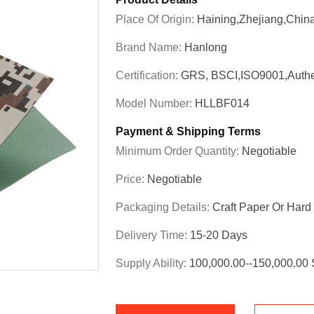
Place Of Origin:
Haining,Zhejiang,Chin
Brand Name:
Hanlong
Certification:
GRS, BSCI,ISO9001,Authe
Model Number:
HLLBF014
Payment & Shipping Terms
Minimum Order Quantity:
Negotiable
Price:
Negotiable
Packaging Details:
Craft Paper Or Har
Delivery Time:
15-20 Days
Supply Ability:
100,000.00--150,000.00