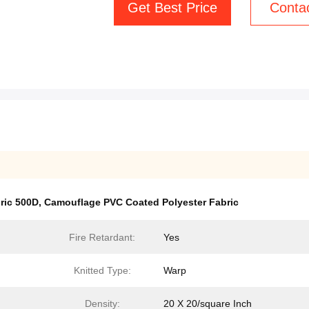
Get Best Price
Conta
ric 500D
,
Camouflage PVC Coated Polyester Fabric
Fire Retardant:
Yes
Knitted Type:
Warp
Density:
20 X 20/square Inch