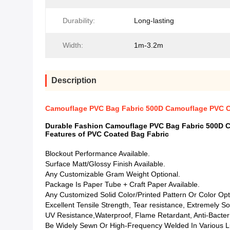
Durability:
Long-lasting
Width:
1m-3.2m
Description
Camouflage PVC Bag Fabric 500D Camouflage PVC Co
Durable Fashion Camouflage PVC Bag Fabric 500D C
Features of PVC Coated Bag Fabric
Blockout Performance Available.
Surface Matt/Glossy Finish Available.
Any Customizable Gram Weight Optional.
Package Is Paper Tube + Craft Paper Available.
Any Customized Solid Color/Printed Pattern Or Color Opt
Excellent Tensile Strength, Tear resistance, Extremely So
UV Resistance,Waterproof, Flame Retardant, Anti-Bacterial
Be Widely Sewn Or High-Frequency Welded In Various L