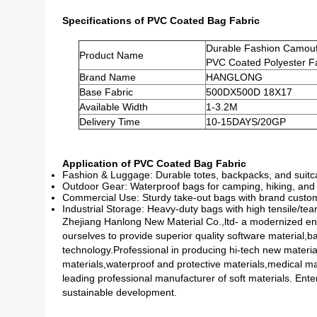
Specifications of PVC Coated Bag Fabric
Durable Fashion Camou
Product Name
PVC Coated Polyester F
Brand Name
HANGLONG
Base Fabric
500DX500D 18X17
Available Width
1-3.2M
Delivery Time
10-15DAYS/20GP
Application of PVC Coated Bag Fabric
Fashion & Luggage: Durable totes, backpacks, and suitcas
Outdoor Gear: Waterproof bags for camping, hiking, and g
Commercial Use: Sturdy take-out bags with brand customiza
Industrial Storage: Heavy-duty bags with high tensile/tear
Zhejiang Hanlong New Material Co.,ltd- a modernized ent
ourselves to provide superior quality software material,
technology.Professional in producing hi-tech new materia
materials,waterproof and protective materials,medical mat
leading professional manufacturer of soft materials. Enter
sustainable development.