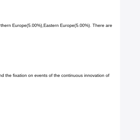
orthern Europe(5.00%),Eastern Europe(5.00%). There are
d the fixation on events of the continuous innovation of