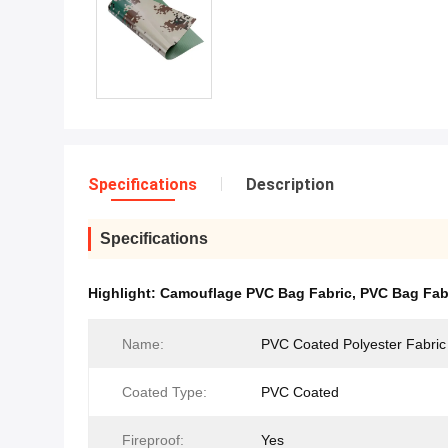
Specifications
Description
Specifications
Highlight:
Camouflage PVC Bag Fabric
,
PVC Bag Fab
Name:
PVC Coated Polyester Fabric
Coated Type:
PVC Coated
Fireproof:
Yes