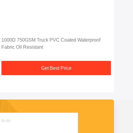
1000D 750GSM Truck PVC Coated Waterproof
Hea
Fabric Oil Resistant
Clot
Get Best Price