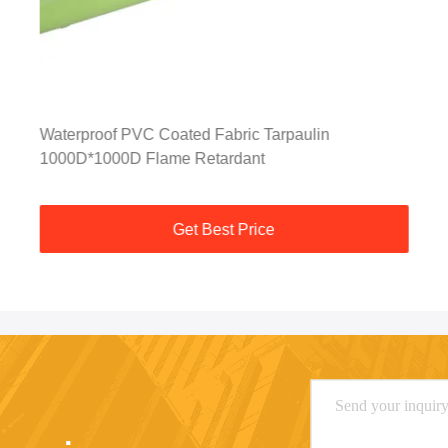
Waterproof PVC Coated Fabric Tarpaulin
1000D*1000D Flame Retardant
Get Best Price