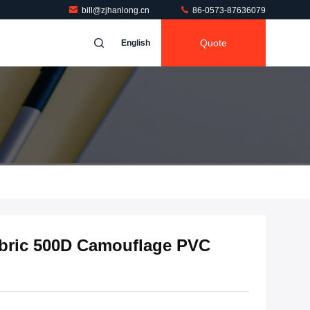
bill@zjhanlong.cn
86-0573-87636079
Quote
English
bric 500D Camouflage PVC