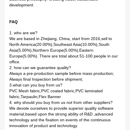
development.
FAQ
1. who are we?
We are based in Zhejiang, China, start from 2016,sell to
North America(20.00%),Southeast Asia(10.00%),South
Asia(5.00%),Northern Europe(5.00%),Eastern
Europe(5.00%). There are total about 51-100 people in our
office.
2. how can we guarantee quality?
Always a pre-production sample before mass production;
Always final Inspection before shipment;
3.what can you buy from us?
PVC Mesh fabric,PVC coated fabric,PVC laminated
fabric,Tarpaulin,Flex Banner
4. why should you buy from us not from other suppliers?
We devote ourselves to provide superior quality software
material,based upon the strong ability of R&D ,advanced
technology and the fixation on events of the continuous
innovation of product and technology.