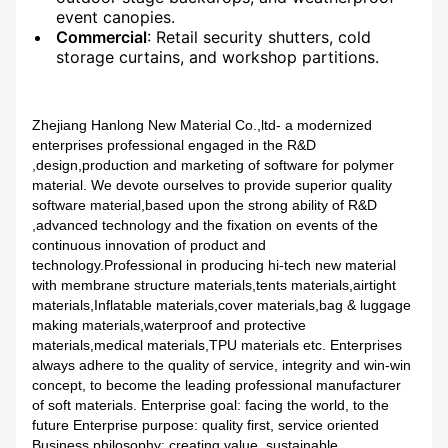
event canopies.
Commercial
: Retail security shutters, cold
storage curtains, and workshop partitions.
Zhejiang Hanlong New Material Co.,ltd- a modernized
enterprises professional engaged in the R&D
,design,production and marketing of software for polymer
material. We devote ourselves to provide superior quality
software material,based upon the strong ability of R&D
,advanced technology and the fixation on events of the
continuous innovation of product and
technology.Professional in producing hi-tech new material
with membrane structure materials,tents materials,airtight
materials,Inflatable materials,cover materials,bag & luggage
making materials,waterproof and protective
materials,medical materials,TPU materials etc. Enterprises
always adhere to the quality of service, integrity and win-win
concept, to become the leading professional manufacturer
of soft materials. Enterprise goal: facing the world, to the
future Enterprise purpose: quality first, service oriented
Business philosophy: creating value, sustainable