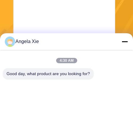
Angela Xie
Send
4:30 AM
Good day, what product are you looking for?
Zhejiang Hanlong New Material Co., Ltd.
bill@zjhanlong.cn
86-0573-87636079
No.16 Huajin Road,Zhouwa
ngmiao Town,HaiNing City,Z