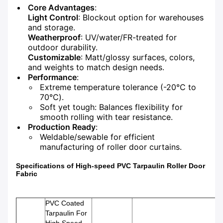
Core Advantages
:
Light Control
: Blockout option for warehouses
and storage.
Weatherproof
: UV/water/FR-treated for
outdoor durability.
Customizable
: Matt/glossy surfaces, colors,
and weights to match design needs.
Performance
:
Extreme temperature tolerance (-20℃ to
70℃).
Soft yet tough: Balances flexibility for
smooth rolling with tear resistance.
Production Ready
:
Weldable/sewable for efficient
manufacturing of roller door curtains.
Specifications of High-speed PVC Tarpaulin Roller Door
Fabric
PVC Coated
Tarpaulin For