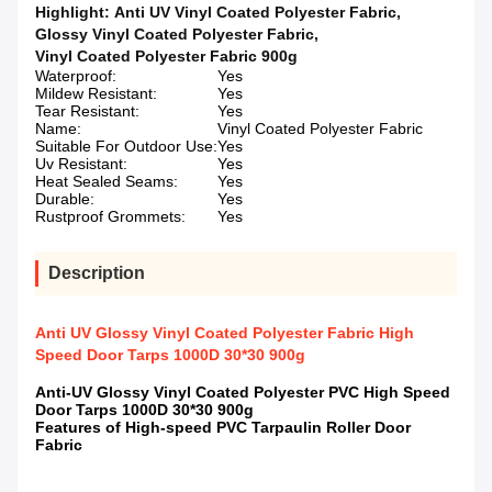
Highlight:
Anti UV Vinyl Coated Polyester Fabric
,
Glossy Vinyl Coated Polyester Fabric
,
Vinyl Coated Polyester Fabric 900g
Waterproof:
Yes
Mildew Resistant:
Yes
Tear Resistant:
Yes
Name:
Vinyl Coated Polyester Fabric
Suitable For Outdoor Use:
Yes
Uv Resistant:
Yes
Heat Sealed Seams:
Yes
Durable:
Yes
Rustproof Grommets:
Yes
Description
Anti UV Glossy Vinyl Coated Polyester Fabric High
Speed Door Tarps 1000D 30*30 900g
Anti-UV Glossy Vinyl Coated Polyester PVC High Speed
Door Tarps 1000D 30*30 900g
Features of High-speed PVC Tarpaulin Roller Door
Fabric