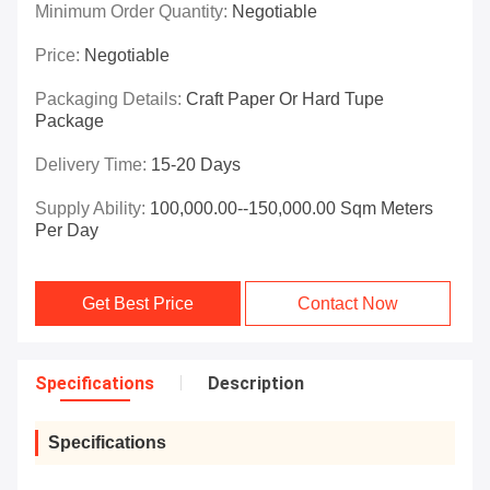
Minimum Order Quantity:
Negotiable
Price:
Negotiable
Packaging Details:
Craft Paper Or Hard Tupe
Package
Delivery Time:
15-20 Days
Supply Ability:
100,000.00--150,000.00 Sqm Meters
Per Day
Get Best Price
Contact Now
Specifications
Description
Specifications