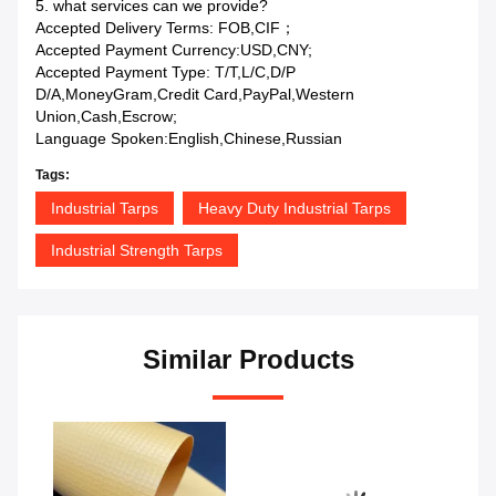
5. what services can we provide?
Accepted Delivery Terms: FOB,CIF；
Accepted Payment Currency:USD,CNY;
Accepted Payment Type: T/T,L/C,D/P
D/A,MoneyGram,Credit Card,PayPal,Western
Union,Cash,Escrow;
Language Spoken:English,Chinese,Russian
Tags:
Industrial Tarps
Heavy Duty Industrial Tarps
Industrial Strength Tarps
Similar Products