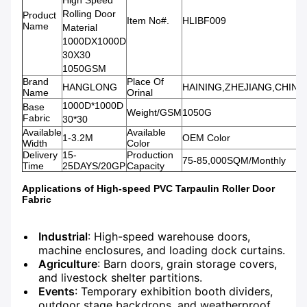
High Speed
Rolling Door
Product
Item No#.
HLIBF009
Name
Material
1000DX1000D
30X30
1050GSM
Brand
Place Of
HANGLONG
HAINING,ZHEJIANG,CHINA
Name
Orinal
1000D*1000D
Base
Weight/GSM
1050G
Fabric
30*30
Available
Available
1-3.2M
OEM Color
Width
Color
Delivery
15-
Production
75-85,000SQM/Monthly
Time
25DAYS/20GP
Capacity
Applications of High-speed PVC Tarpaulin Roller Door
Fabric
Industrial
: High-speed warehouse doors,
machine enclosures, and loading dock curtains.
Agriculture
: Barn doors, grain storage covers,
and livestock shelter partitions.
Events
: Temporary exhibition booth dividers,
outdoor stage backdrops, and weatherproof