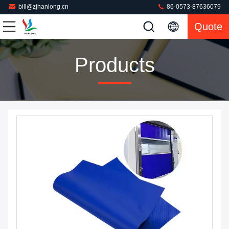
bill@zjhanlong.cn
86-0573-87636079
Quote
Products