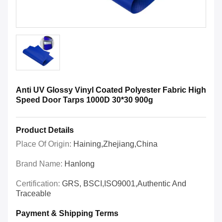
Anti UV Glossy Vinyl Coated Polyester Fabric High
Speed Door Tarps 1000D 30*30 900g
Product Details
Place Of Origin:
Haining,Zhejiang,China
Brand Name:
Hanlong
Certification:
GRS, BSCI,ISO9001,Authentic And
Traceable
Payment & Shipping Terms