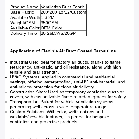
Product Name
Ventilation Duct Fabric
Base Fabric
200*200 18*12/Custom
Available Width
1-3.2M
Weight/GSM
350GSM
Available Color
OEM Color
Delivery Time
20-25DAYS/20GP
Application of Flexible Air Duct Coated Tarpaulins
Industrial Use: Ideal for factory air ducts, thanks to flame
retardancy, anti-static, and oil resistance, along with high
tensile and tear strength.
HVAC Systems: Applied in commercial and residential
settings, offering waterproofing, anti-UV, anti-bacterial, and
anti-mildew protection for clean air delivery.
Construction Sites: Used as temporary ventilation ducts or
covers, with customizable flame retardant grades for safety.
Transportation: Suited for vehicle ventilation systems,
performing well across a wide temperature range.
Custom Solutions: With color, width options and
weldable/sewable features, it's perfect for bespoke
ventilation and protective products.