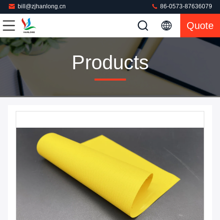
bill@zjhanlong.cn
86-0573-87636079
Quote
Products