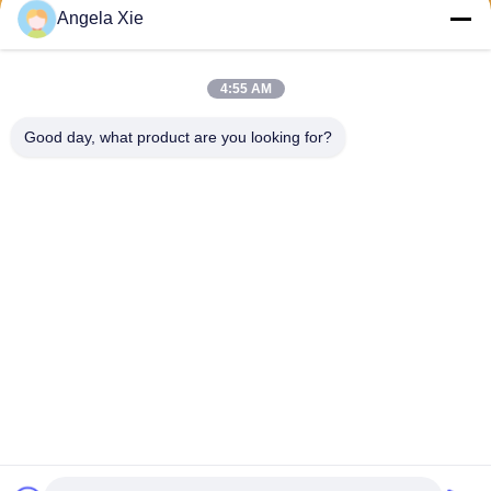
Angela Xie
Send
4:55 AM
Good day, what product are you looking for?
Zhejiang Hanlong New Material Co., Ltd.
bill@zjhanlong.cn
86-0573-87636079
No.16 Huajin Road,Zhouwa
ngmiao Town,HaiNing City,Z
hejiang Province,P.R.CHINA
China Good Quality PVC Tarpaulin Supplier. Copyright © 2026 Zhejiang
Hanlong New Material Co., Ltd. . All Rights Reserved.