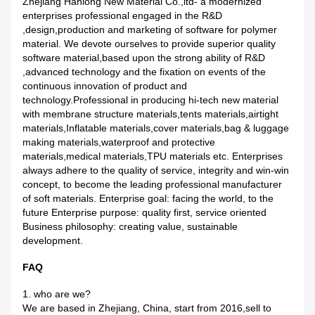
Zhejiang Hanlong New Material Co.,ltd- a modernized
enterprises professional engaged in the R&D
,design,production and marketing of software for polymer
material. We devote ourselves to provide superior quality
software material,based upon the strong ability of R&D
,advanced technology and the fixation on events of the
continuous innovation of product and
technology.Professional in producing hi-tech new material
with membrane structure materials,tents materials,airtight
materials,Inflatable materials,cover materials,bag & luggage
making materials,waterproof and protective
materials,medical materials,TPU materials etc. Enterprises
always adhere to the quality of service, integrity and win-win
concept, to become the leading professional manufacturer
of soft materials. Enterprise goal: facing the world, to the
future Enterprise purpose: quality first, service oriented
Business philosophy: creating value, sustainable
development.
FAQ
1. who are we?
We are based in Zhejiang, China, start from 2016,sell to