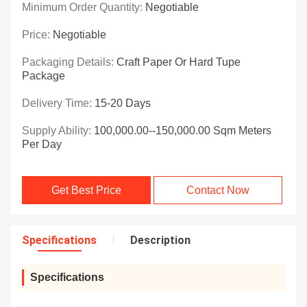
Minimum Order Quantity:
Negotiable
Price:
Negotiable
Packaging Details:
Craft Paper Or Hard Tupe
Package
Delivery Time:
15-20 Days
Supply Ability:
100,000.00--150,000.00 Sqm Meters
Per Day
Get Best Price
Contact Now
Specifications
Description
Specifications