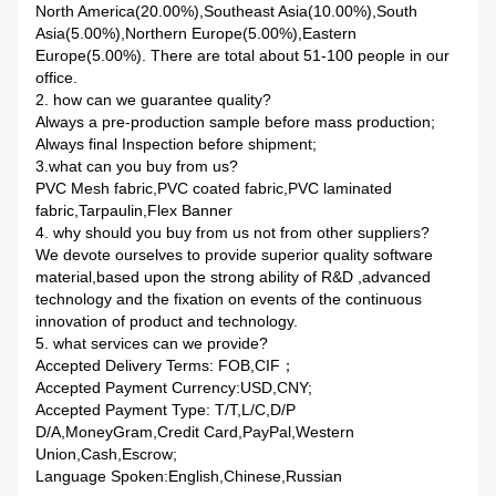
North America(20.00%),Southeast Asia(10.00%),South
Asia(5.00%),Northern Europe(5.00%),Eastern
Europe(5.00%). There are total about 51-100 people in our
office.
2. how can we guarantee quality?
Always a pre-production sample before mass production;
Always final Inspection before shipment;
3.what can you buy from us?
PVC Mesh fabric,PVC coated fabric,PVC laminated
fabric,Tarpaulin,Flex Banner
4. why should you buy from us not from other suppliers?
We devote ourselves to provide superior quality software
material,based upon the strong ability of R&D ,advanced
technology and the fixation on events of the continuous
innovation of product and technology.
5. what services can we provide?
Accepted Delivery Terms: FOB,CIF；
Accepted Payment Currency:USD,CNY;
Accepted Payment Type: T/T,L/C,D/P
D/A,MoneyGram,Credit Card,PayPal,Western
Union,Cash,Escrow;
Language Spoken:English,Chinese,Russian