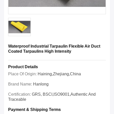
Waterproof Industrial Tarpaulin Flexible Air Duct
Coated Tarpaulins High Intensity
Product Details
Place Of Origin:
Haining,Zhejiang,China
Brand Name:
Hanlong
Certification:
GRS, BSCI,ISO9001,Authentic And
Traceable
Payment & Shipping Terms