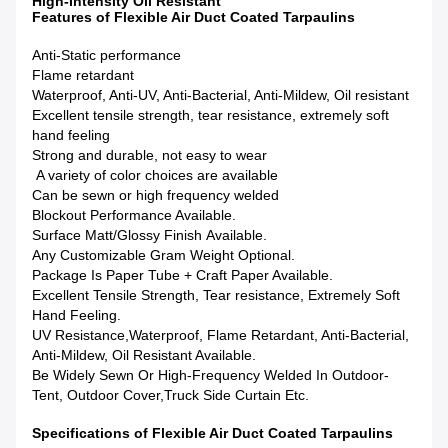
High-Intensity Oil Resistant
Features of Flexible Air Duct Coated Tarpaulins
Anti-Static performance
Flame retardant
Waterproof, Anti-UV, Anti-Bacterial, Anti-Mildew, Oil resistant
Excellent tensile strength, tear resistance, extremely soft
hand feeling
Strong and durable, not easy to wear
A variety of color choices are available
Can be sewn or high frequency welded
Blockout Performance Available.
Surface Matt/Glossy Finish Available.
Any Customizable Gram Weight Optional.
Package Is Paper Tube + Craft Paper Available.
Excellent Tensile Strength, Tear resistance, Extremely Soft
Hand Feeling.
UV Resistance,Waterproof, Flame Retardant, Anti-Bacterial,
Anti-Mildew, Oil Resistant Available.
Be Widely Sewn Or High-Frequency Welded In Outdoor-
Tent, Outdoor Cover,Truck Side Curtain Etc.
Specifications of Flexible Air Duct Coated Tarpaulins