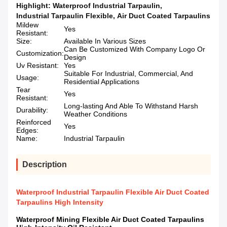
Highlight:
Waterproof Industrial Tarpaulin
,
Industrial Tarpaulin Flexible
,
Air Duct Coated Tarpaulins
Mildew
Yes
Resistant:
Size:
Available In Various Sizes
Can Be Customized With Company Logo Or
Customization:
Design
Uv Resistant:
Yes
Suitable For Industrial, Commercial, And
Usage:
Residential Applications
Tear
Yes
Resistant:
Long-lasting And Able To Withstand Harsh
Durability:
Weather Conditions
Reinforced
Yes
Edges:
Name:
Industrial Tarpaulin
Description
Waterproof Industrial Tarpaulin Flexible Air Duct Coated
Tarpaulins High Intensity
Waterproof Mining Flexible Air Duct Coated Tarpaulins