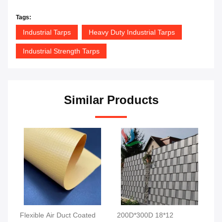
Tags:
Industrial Tarps
Heavy Duty Industrial Tarps
Industrial Strength Tarps
Similar Products
Flexible Air Duct Coated
200D*300D 18*12
Mi