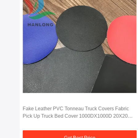
nti
Fake Leather PVC Tonneau Truck Covers Fabric
Pick Up Truck Bed Cover 1000DX1000D 20X20
750G
Get Best Price