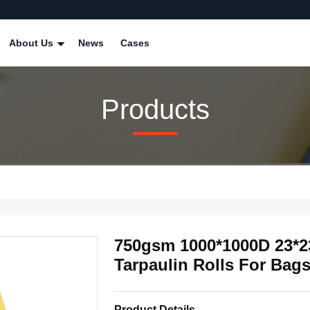
About Us
News
Cases
Products
750gsm 1000*1000D 23*2
Tarpaulin Rolls For Bag
Product Details