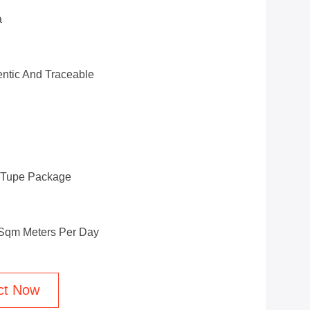
a
ntic And Traceable
d Tupe Package
 Sqm Meters Per Day
ct Now