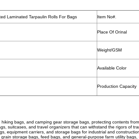
d Laminated Tarpaulin Rolls For Bags
Item No#.
Place Of Orinal
Weight/GSM
Available Color
Production Capacity
 hiking bags, and camping gear storage bags, protecting contents from 
ags, suitcases, and travel organizers that can withstand the rigors of tr
bags, equipment carriers, and storage bags for industrial and constructio
 grain storage bags, feed bags, and general-purpose farm utility bags,