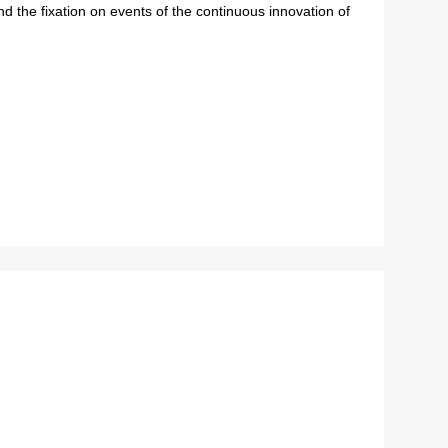
d the fixation on events of the continuous innovation of