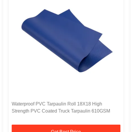
Waterproof PVC Tarpaulin Roll 18X18 High
Strength PVC Coated Truck Tarpaulin 610GSM
Get Best Price