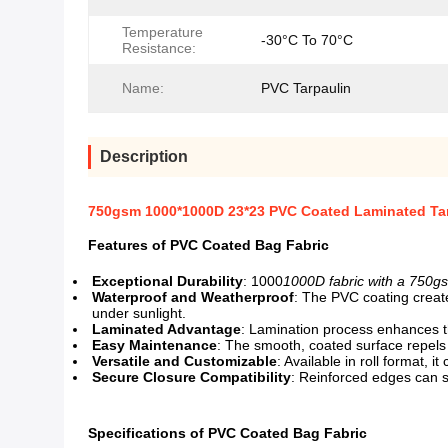
Temperature
-30°C To 70°C
Resistance:
Name:
PVC Tarpaulin
Description
750gsm 1000*1000D 23*23 PVC Coated Laminated Tar
Features of PVC Coated Bag Fabric
Exceptional Durability
: 1000
1000D fabric with a 750g
Waterproof and Weatherproof
: The PVC coating create
under sunlight.
Laminated Advantage
: Lamination process enhances the 
Easy Maintenance
: The smooth, coated surface repels d
Versatile and Customizable
: Available in roll format,
Secure Closure Compatibility
: Reinforced edges can s
Specifications of PVC Coated Bag Fabric