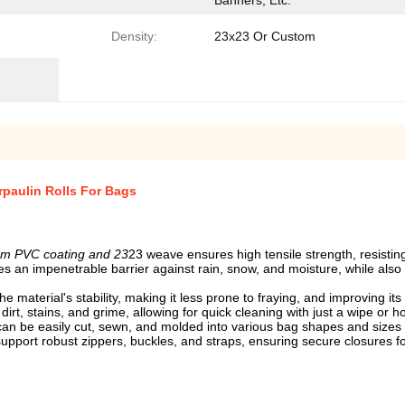
Banners, Etc.
Density:
23x23 Or Custom
paulin Rolls For Bags
sm PVC coating and 23
23 weave ensures high tensile strength, resisti
s an impenetrable barrier against rain, snow, and moisture, while also
material's stability, making it less prone to fraying, and improving its o
irt, stains, and grime, allowing for quick cleaning with just a wipe or 
 it can be easily cut, sewn, and molded into various bag shapes and sizes
upport robust zippers, buckles, and straps, ensuring secure closures fo