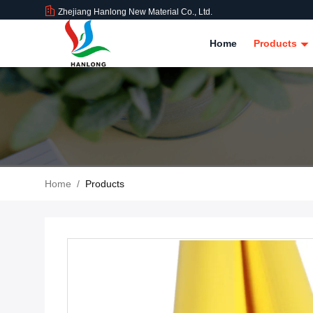
Zhejiang Hanlong New Material Co., Ltd.
Home
Products
Home
/
Products