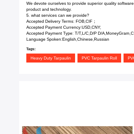
We devote ourselves to provide superior quality software
product and technology.
5. what services can we provide?
Accepted Delivery Terms: FOB,CIF；
Accepted Payment Currency:USD,CNY;
Accepted Payment Type: T/T,L/C,D/P D/A,MoneyGram,Cr
Language Spoken:English,Chinese,Russian
Tags:
Heavy Duty Tarpaulin
PVC Tarpaulin Roll
PV