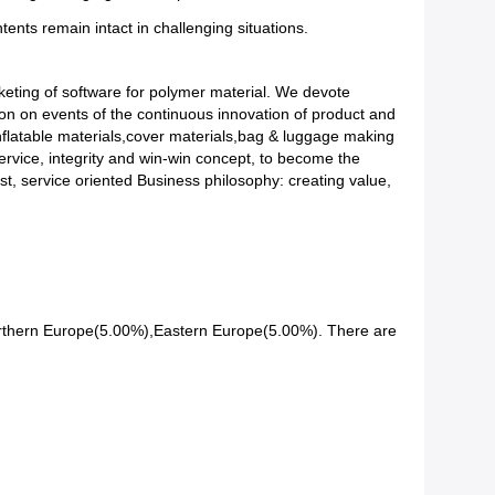
tents remain intact in challenging situations.
eting of software for polymer material. We devote
ion on events of the continuous innovation of product and
Inflatable materials,cover materials,bag & luggage making
ervice, integrity and win-win concept, to become the
rst, service oriented Business philosophy: creating value,
orthern Europe(5.00%),Eastern Europe(5.00%). There are