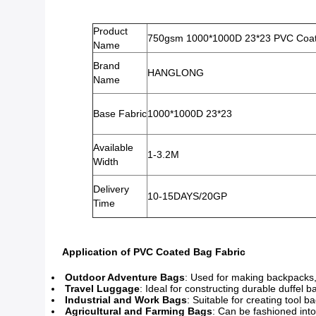
Product
750gsm 1000*1000D 23*23 PVC Coate
Name
Brand
HANGLONG
Name
Base Fabric
1000*1000D 23*23
Available
1-3.2M
Width
Delivery
10-15DAYS/20GP
Time
Application of PVC Coated Bag Fabric
Outdoor Adventure Bags
: Used for making backpacks,
Travel Luggage
: Ideal for constructing durable duffel b
Industrial and Work Bags
: Suitable for creating tool 
Agricultural and Farming Bags
: Can be fashioned into