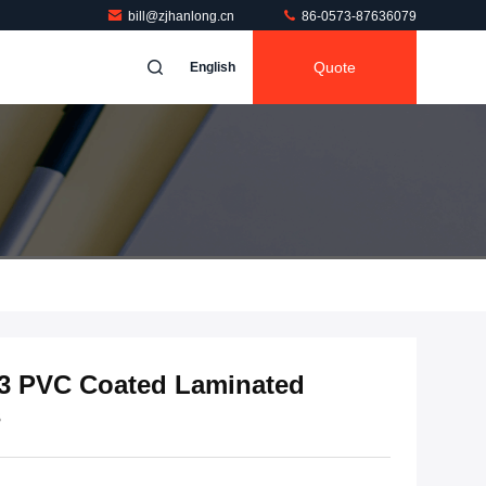
bill@zjhanlong.cn
86-0573-87636079
Quote
English
3 PVC Coated Laminated
s