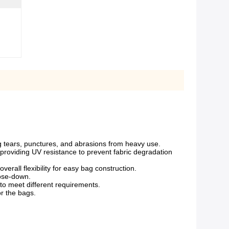
ng tears, punctures, and abrasions from heavy use.
 providing UV resistance to prevent fabric degradation
verall flexibility for easy bag construction.
hose-down.
 to meet different requirements.
r the bags.