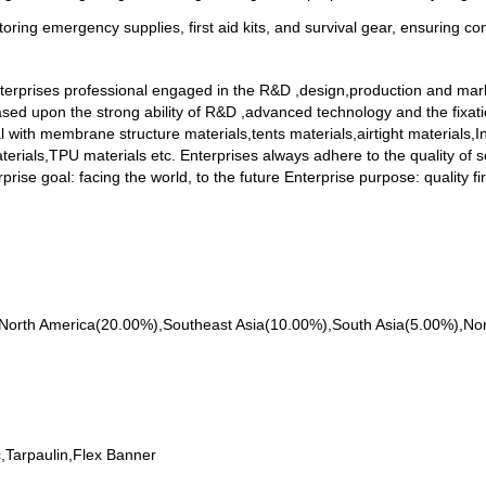
oring emergency supplies, first aid kits, and survival gear, ensuring con
erprises professional engaged in the R&D ,design,production and mark
based upon the strong ability of R&D ,advanced technology and the fixat
l with membrane structure materials,tents materials,airtight materials,
erials,TPU materials etc. Enterprises always adhere to the quality of s
prise goal: facing the world, to the future Enterprise purpose: quality fi
 to North America(20.00%),Southeast Asia(10.00%),South Asia(5.00%),N
;
,Tarpaulin,Flex Banner