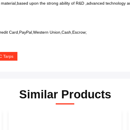
 material,based upon the strong ability of R&D ,advanced technology an
edit Card,PayPal,Western Union,Cash,Escrow;
C Tarps
Similar Products