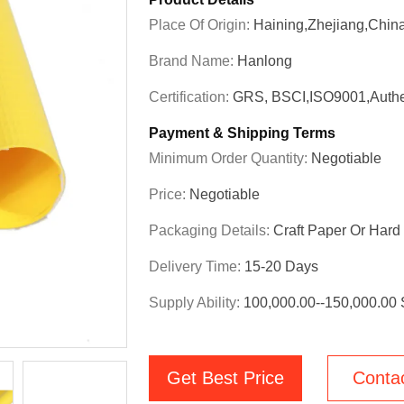
Place Of Origin:
Haining,Zhejiang,Chin
Brand Name:
Hanlong
Certification:
GRS, BSCI,ISO9001,Authe
Payment & Shipping Terms
Minimum Order Quantity:
Negotiable
Price:
Negotiable
Packaging Details:
Craft Paper Or Har
Delivery Time:
15-20 Days
Supply Ability:
100,000.00--150,000.00
Get Best Price
Conta