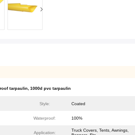
oof tarpaulin
,
1000d pvc tarpaulin
Style:
Coated
Waterproof:
100%
Truck Covers, Tents, Awnings,
Application: