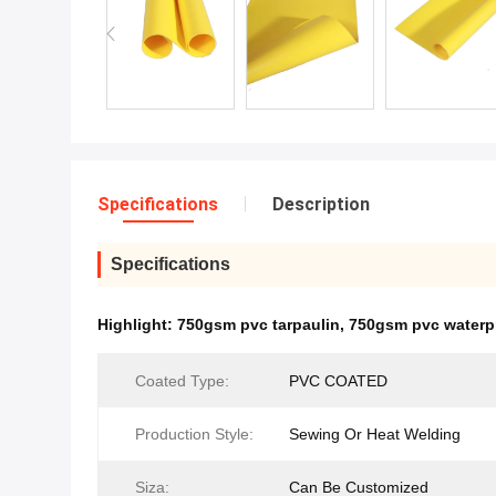
Specifications
Description
Specifications
Highlight:
750gsm pvc tarpaulin
,
750gsm pvc waterpr
Coated Type:
PVC COATED
Production Style:
Sewing Or Heat Welding
Siza:
Can Be Customized