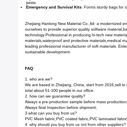
pests.
Emergency and Survival Kits
: Forms sturdy bags for st
Zhejiang Hanlong New Material Co.,ltd- a modernized ent
ourselves to provide superior quality software material,
technology.Professional in producing hi-tech new materia
materials,waterproof and protective materials,medical mat
leading professional manufacturer of soft materials. Enter
sustainable development.
FAQ
1. who are we?
We are based in Zhejiang, China, start from 2016,sell
total about 51-100 people in our office.
2. how can we guarantee quality?
Always a pre-production sample before mass production
Always final Inspection before shipment;
3.what can you buy from us?
PVC Mesh fabric,PVC coated fabric,PVC laminated fabric
4. why should you buy from us not from other suppliers?