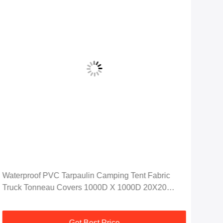
Waterproof PVC Tarpaulin Camping Tent Fabric
Fak
Truck Tonneau Covers 1000D X 1000D 20X20
Wat
650GSM
100
Get Best Price