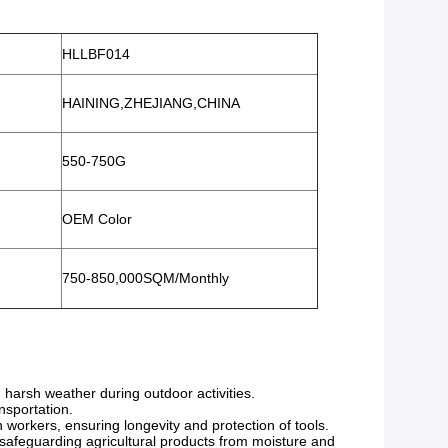
HLLBF014
HAINING,ZHEJIANG,CHINA
550-750G
OEM Color
750-850,000SQM/Monthly
harsh weather during outdoor activities.
ansportation.
n workers, ensuring longevity and protection of tools.
 safeguarding agricultural products from moisture and