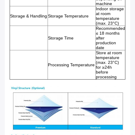
machine
Indoor storage
at room
Storage & Handling
Storage Temperature
temperature
(max. 23°C)
Recommended
≤ 18 months
Storage Time
after
production
date
Store at room
temperature
(max. 23°C)
Processing Temperature
for ≥24h
before
processing