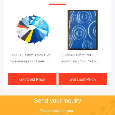
2000D 1.5mm Thick PVC
0.5mm-2.0mm PVC
Te
Swimming Pool Liner
Swimming Pool Plastic
Sw
y
Ocean Blue Mosaic
Liner 1500GSM UV
15
Reinforced PVC Liner
Resistance
Get Best Price
Get Best Price
Fabric
Send your inquiry
Please send us your 