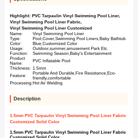
Highlight:
PVC Tarpaulin Vinyl Swimming Pool Liner
,
Vinyl Swimming Pool Liner Fabric
,
Vinyl Swimming Pool Liner Customized
Name:
Vinyl Swimming Pool Liner
Type:
Pool,Cover,Swimming Pool Liners,Baby Bathtub
Color:
Blue,Customized Color
Usage:
Outdoor,summer,amusement Park Etc.
Function:
Swimming Season,Baby's Entertainment
Product
PVC Inflatable Pool
Name:
Thickness:
1.5mm
Portable And Durable,Fire Resistance,Eco-
Feature:
friendly,comfortable
Processing:
Hot Air Welding
Description
1.5mm PVC Tarpaulin Vinyl Swimming Pool Liner Fabric
Customized Solid Color
1.5mm PVC Tarpaulin Vinyl Swimming Pool Liner Fabric
Customized Solid Color