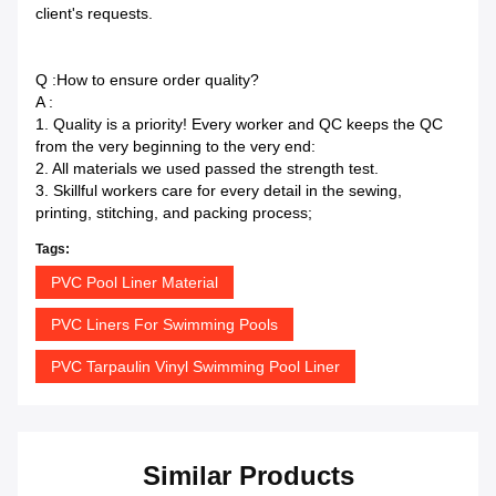
client's requests.
Q :How to ensure order quality?
A :
1. Quality is a priority! Every worker and QC keeps the QC
from the very beginning to the very end:
2. All materials we used passed the strength test.
3. Skillful workers care for every detail in the sewing,
printing, stitching, and packing process;
Tags:
PVC Pool Liner Material
PVC Liners For Swimming Pools
PVC Tarpaulin Vinyl Swimming Pool Liner
Similar Products