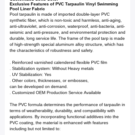
Exclusive Features of PVC Tarpaulin Vinyl Swimming
Pool Liner Fabric
Pool tarpaulin is made of imported double-layer PVC
synthetic fiber, which is non-toxic and harmless, anti-aging,
anti-ultraviolet, anti-corrosion, waterproof, anti-bacteria, anti-
seismic and anti-pressure, and environmental protection and
durable, long service life. The frame of the pool tarp is made
of high-strength special aluminum alloy structure, which has
the characteristics of robustness and safety.
. Reinforced varnished calendered flexible PVC film
. Stabilization system: Without Heavy metals
. UV Stabilization: Yes
. Other colors, thicknesses, or embosses,
can be developed on demand.
. Customized OEM Production Service Available
The PVC formula determines the performance of tarpaulin in
terms of weatherability, durability, and compatibility with
applications. By incorporating functional additives into the
PVC coating, the material is enhanced with features
including but not limited to: