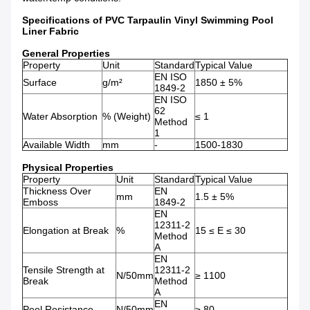
Specifications of PVC Tarpaulin Vinyl Swimming Pool
Liner Fabric
General Properties
Property
Unit
Standard
Typical Value
EN ISO
Surface
g/m²
1850 ± 5%
1849-2
EN ISO
62
Water Absorption
% (Weight)
≤ 1
Method
1
Available Width
mm
-
1500-1830
Physical Properties
Property
Unit
Standard
Typical Value
Thickness Over
EN
mm
1.5 ± 5%
Emboss
1849-2
EN
12311-2
Elongation at Break
%
15 ≤ E ≤ 30
Method
A
EN
Tensile Strength at
12311-2
N/50mm
≥ 1100
Break
Method
A
EN
Peel Resistance
N/50mm
≥ 80