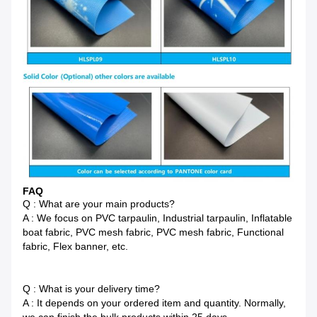
FAQ
Q : What are your main products?
A : We focus on PVC tarpaulin, Industrial tarpaulin, Inflatable
boat fabric, PVC mesh fabric, PVC mesh fabric, Functional
fabric, Flex banner, etc.
Q : What is your delivery time?
A : It depends on your ordered item and quantity. Normally,