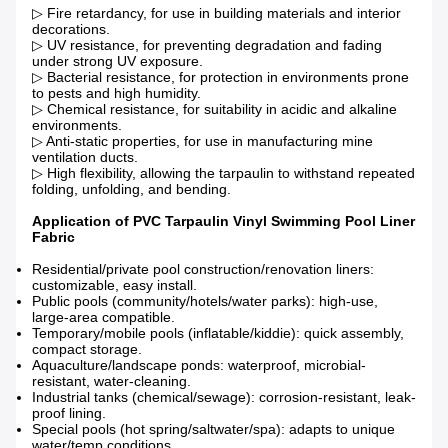
▷ Fire retardancy, for use in building materials and interior
decorations.
▷ UV resistance, for preventing degradation and fading
under strong UV exposure.
▷ Bacterial resistance, for protection in environments prone
to pests and high humidity.
▷ Chemical resistance, for suitability in acidic and alkaline
environments.
▷ Anti-static properties, for use in manufacturing mine
ventilation ducts.
▷ High flexibility, allowing the tarpaulin to withstand repeated
folding, unfolding, and bending.
Application of PVC Tarpaulin Vinyl Swimming Pool Liner
Fabric
Residential/private pool construction/renovation liners:
customizable, easy install.
Public pools (community/hotels/water parks): high-use,
large-area compatible.
Temporary/mobile pools (inflatable/kiddie): quick assembly,
compact storage.
Aquaculture/landscape ponds: waterproof, microbial-
resistant, water-cleaning.
Industrial tanks (chemical/sewage): corrosion-resistant, leak-
proof lining.
Special pools (hot spring/saltwater/spa): adapts to unique
water/temp conditions.