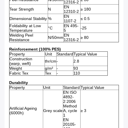
12316-2
EN
Tear Strength
N
≥ 180
12310-2
EN
Dimensional Stability
%
≤ 0.5
1107-2
Foldability at Low
EN 495-
°C
-25
Temperature
5
Welding Peel
EN
N/50mm
≥ 80
Resistance
12316-2
Reinforcement (100% PES)
Property
Unit
Standard
Typical Value
Construction
thr/cm
-
2.8
(warp, weft)
Weight
g/m²
-
93
Fabric Tex
Tex
-
110
Durability
Property
Unit
Standard
Typical Value
EN ISO
4892-
2:2006
Method
Artificial Ageing
Grey scale
A, cycle
≥ 3
(6000h)
1
EN
20105-