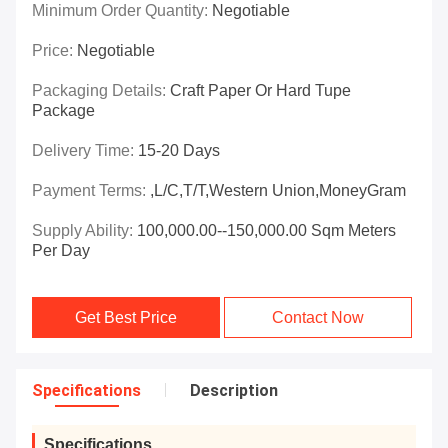
Minimum Order Quantity:
Negotiable
Price:
Negotiable
Packaging Details:
Craft Paper Or Hard Tupe
Package
Delivery Time:
15-20 Days
Payment Terms:
,L/C,T/T,Western Union,MoneyGram
Supply Ability:
100,000.00--150,000.00 Sqm Meters
Per Day
Get Best Price
Contact Now
Specifications
Description
Specifications