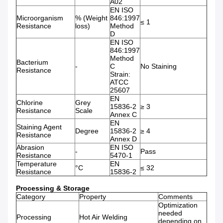
A02
EN ISO
Microorganism
% (Weight
846:1997
≤ 1
Resistance
loss)
Method
D
EN ISO
846:1997
Method
Bacterium
-
C
No Staining
Resistance
Strain:
ATCC
25607
EN
Chlorine
Grey
15836-2
≥ 3
Resistance
Scale
Annex C
EN
Staining Agent
Degree
15836-2
≥ 4
Resistance
Annex D
Abrasion
EN ISO
-
Pass
Resistance
5470-1
Temperature
EN
°C
≤ 32
Resistance
15836-2
Processing & Storage
Category
Property
Comments
Optimization
needed
Processing
Hot Air Welding
depending on