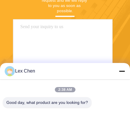
request and we will reply 
to you as soon as 
possible.
Lex Chen
Send
2:38 AM
Good day, what product are you looking for?
Zhejiang Hanlong New Material Co., Ltd.