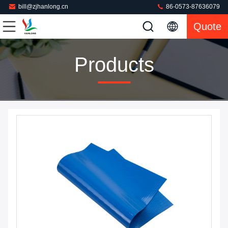
bill@zjhanlong.cn
86-0573-87636079
Quote
Products