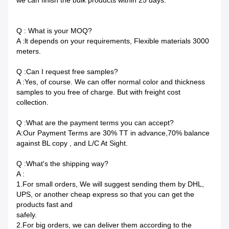
we can finish the bulk products within 25 days.
Q : What is your MOQ?
A :lt depends on your requirements, Flexible materials 3000
meters.
Q :Can I request free samples?
A :Yes, of course. We can offer normal color and thickness
samples to you free of charge. But with freight cost
collection.
Q :What are the payment terms you can accept?
A:Our Payment Terms are 30% TT in advance,70% balance
against BL copy , and L/C At Sight.
Q :What's the shipping way?
A :
1.For small orders, We will suggest sending them by DHL,
UPS, or another cheap express so that you can get the
products fast and
safely.
2.For big orders, we can deliver them according to the