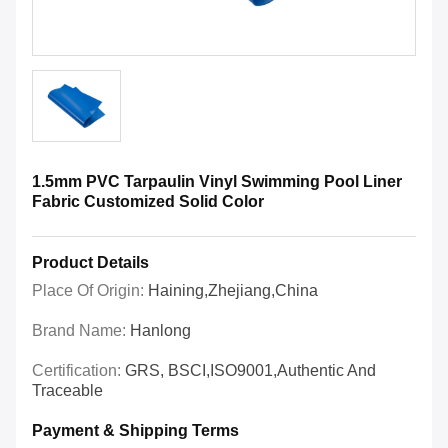
1.5mm PVC Tarpaulin Vinyl Swimming Pool Liner
Fabric Customized Solid Color
Product Details
Place Of Origin:
Haining,Zhejiang,China
Brand Name:
Hanlong
Certification:
GRS, BSCI,ISO9001,Authentic And
Traceable
Payment & Shipping Terms