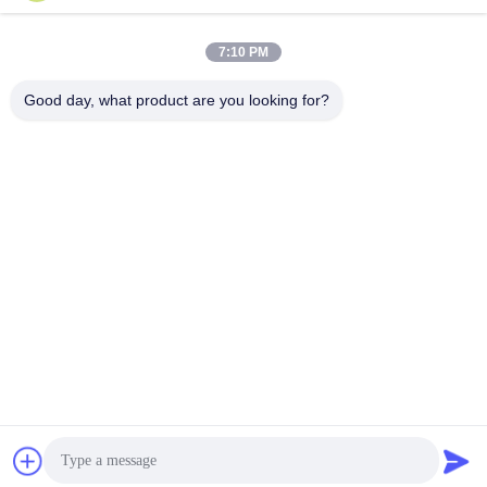
Send
7:10 PM
Good day, what product are you looking for?
Zhejiang Hanlong New Material Co., Ltd.
bill@zjhanlong.cn
86-0573-87636079
No.16 Huajin Road,Zhouwa
ngmiao Town,HaiNing City,Z
hejiang Province,P.R.CHINA
China Good Quality PVC Tarpaulin Supplier. Copyright © 2026 Zhejiang
Hanlong New Material Co., Ltd. . All Rights Reserved.