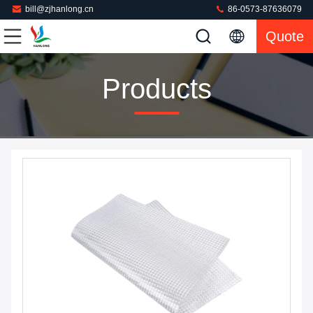
bill@zjhanlong.cn
86-0573-87636079
Quote
Products