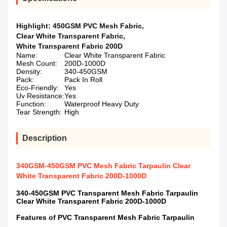
Highlight:
450GSM PVC Mesh Fabric
,
Clear White Transparent Fabric
,
White Transparent Fabric 200D
Name:
Clear White Transparent Fabric
Mesh Count:
200D-1000D
Density:
340-450GSM
Pack:
Pack In Roll
Eco-Friendly:
Yes
Uv Resistance:
Yes
Function:
Waterproof Heavy Duty
Tear Strength:
High
Description
340GSM-450GSM PVC Mesh Fabric Tarpaulin Clear
White Transparent Fabric 200D-1000D
340-450GSM PVC Transparent Mesh Fabric Tarpaulin
Clear White Transparent Fabric 200D-1000D
Features of PVC Transparent Mesh Fabric Tarpaulin