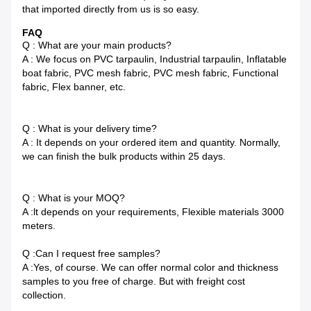
that imported directly from us is so easy.
FAQ
Q : What are your main products?
A : We focus on PVC tarpaulin, Industrial tarpaulin, Inflatable
boat fabric, PVC mesh fabric, PVC mesh fabric, Functional
fabric, Flex banner, etc.
Q : What is your delivery time?
A : It depends on your ordered item and quantity. Normally,
we can finish the bulk products within 25 days.
Q : What is your MOQ?
A :lt depends on your requirements, Flexible materials 3000
meters.
Q :Can I request free samples?
A :Yes, of course. We can offer normal color and thickness
samples to you free of charge. But with freight cost
collection.