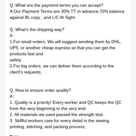
Q :What are the payment terms you can accept?
A:Our Payment Terms are 30% TT in advance,70% balance
against BL copy , and L/C At Sight.
Q :What's the shipping way?
A :
1.For small orders, We will suggest sending them by DHL,
UPS, or another cheap express so that you can get the
products fast and
safely.
2.For big orders, we can deliver them according to the
client's requests.
Q :How to ensure order quality?
A :
1. Quality is a priority! Every worker and QC keeps the QC
from the very beginning to the very end:
2. All materials we used passed the strength test.
3. Skillful workers care for every detail in the sewing,
printing, stitching, and packing process;