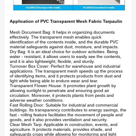
Application of PVC Transparent Mesh Fabric Tarpaulin
Mesh Document Bag
: It helps in organizing documents
effectively. The transparent mesh enables quick
identification of the contents inside, and the durable PVC
material safeguards against dust, moisture, and impacts.
Dry Bag
: It is an ideal choice for outdoor activities. Being
water - resistant, it allows users to easily see the contents,
and it is also lightweight, flexible, and sturdy.
Turnover Box Cover
: Perfect for warehouse and industrial
applications. The transparent mesh speeds up the process
of identifying items, and it protects products from dust and
light while being able to endure wear and tear.
Transparent Flower House
: It promotes plant growth by
allowing sunlight to penetrate and ensuring good air
circulation. Moreover, it protects plants from pests and
adverse weather conditions.
Fast Rolling Door
: Suitable for industrial and commercial
buildings. Its transparency contributes to energy savings, the
fast - rolling feature facilitates the movement of people and
goods, and it also provides ventilation and security.
Clear Mesh Tarp
: Applicable in construction, events, and
agriculture. It protects materials, provides shade, and
safeguards crops while allowing for monitoring and light