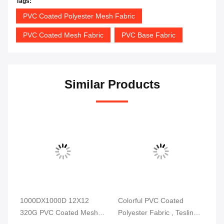
Tags:
PVC Coated Polyester Mesh Fabric
PVC Coated Mesh Fabric
PVC Base Fabric
Similar Products
1000DX1000D 12X12
Colorful PVC Coated
Hi
320G PVC Coated Mesh
Polyester Fabric , Teslin
Fa