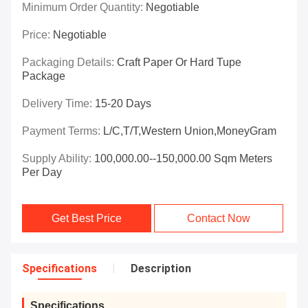
Minimum Order Quantity:
Negotiable
Price:
Negotiable
Packaging Details:
Craft Paper Or Hard Tupe
Package
Delivery Time:
15-20 Days
Payment Terms:
L/C,T/T,Western Union,MoneyGram
Supply Ability:
100,000.00--150,000.00 Sqm Meters
Per Day
Get Best Price
Contact Now
Specifications
Description
Specifications