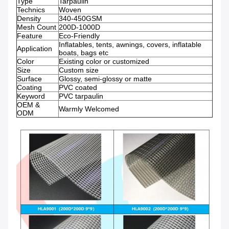
Type
Tarpaulin
Technics
Woven
Density
340-450GSM
Mesh Count
200D-1000D
Feature
Eco-Friendly
Inflatables, tents, awnings, covers, inflatable
Application
boats, bags etc
Color
Existing color or customized
Size
Custom size
Surface
Glossy, semi-glossy or matte
Coating
PVC coated
Keyword
PVC tarpaulin
OEM &
Warmly Welcomed
ODM