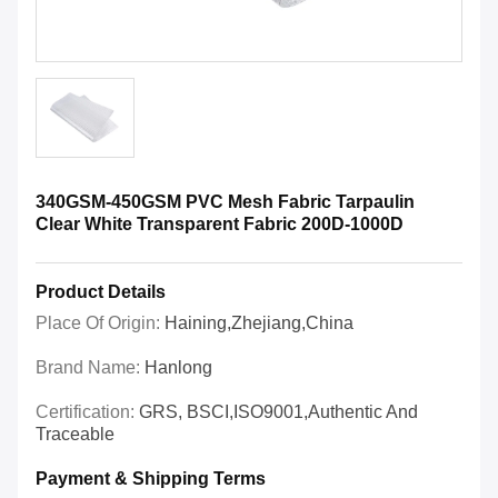
340GSM-450GSM PVC Mesh Fabric Tarpaulin
Clear White Transparent Fabric 200D-1000D
Product Details
Place Of Origin:
Haining,Zhejiang,China
Brand Name:
Hanlong
Certification:
GRS, BSCI,ISO9001,Authentic And
Traceable
Payment & Shipping Terms