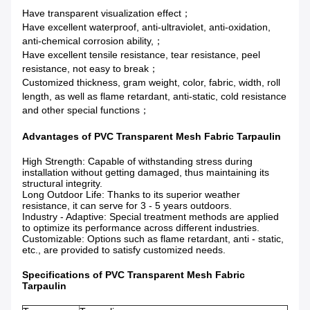
Have transparent visualization effect；
Have excellent waterproof, anti-ultraviolet, anti-oxidation,
anti-chemical corrosion ability,；
Have excellent tensile resistance, tear resistance, peel
resistance, not easy to break；
Customized thickness, gram weight, color, fabric, width, roll
length, as well as flame retardant, anti-static, cold resistance
and other special functions；
Advantages of PVC Transparent Mesh Fabric Tarpaulin
High Strength
: Capable of withstanding stress during
installation without getting damaged, thus maintaining its
structural integrity.
Long Outdoor Life
: Thanks to its superior weather
resistance, it can serve for 3 - 5 years outdoors.
Industry - Adaptive
: Special treatment methods are applied
to optimize its performance across different industries.
Customizable
: Options such as flame retardant, anti - static,
etc., are provided to satisfy customized
needs.
Specifications of PVC Transparent Mesh Fabric
Tarpaulin