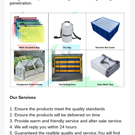
penetration.
Our Services
1. Ensure the products meet the quality standards
2. Ensure the products will be delivered on time
3. Provide warm and friendly service and after-sale service.
4. We will reply you within 24 hours.
5. Guaranteed the realible quality and service,You will find