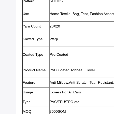
Pattern
SOLIDS
Use
Home Textile, Bag, Tent, Fashion Acces
Yarn Count
20X20
Knitted Type
Warp
Coated Type
Pvc Coated
Product Name
PVC Coated Tonneau Cover
Feature
Anti-Mildew,Anti-Scratch,Tear-Resistant,
Usage
Covers For All Cars
Type
PVC/TPU/TPO etc.
MOQ
3000SQM