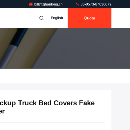
bill@zjhanlong.cn
86-0573-87636079
Quote
English
kup Truck Bed Covers Fake
er