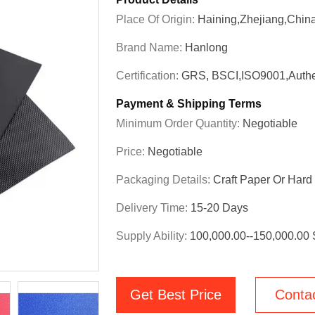
Place Of Origin:
Haining,Zhejiang,Chin
Brand Name:
Hanlong
Certification:
GRS, BSCI,ISO9001,Authe
Payment & Shipping Terms
Minimum Order Quantity:
Negotiable
Price:
Negotiable
Packaging Details:
Craft Paper Or Har
Delivery Time:
15-20 Days
Supply Ability:
100,000.00--150,000.00
Get Best Price
Conta