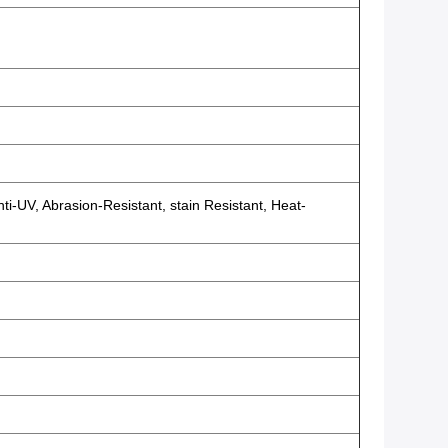
ti-UV, Abrasion-Resistant, stain Resistant, Heat-