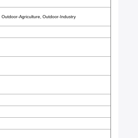
 Outdoor-Agriculture, Outdoor-Industry