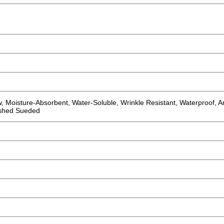
w, Moisture-Absorbent, Water-Soluble, Wrinkle Resistant, Waterproof, An
rushed Sueded