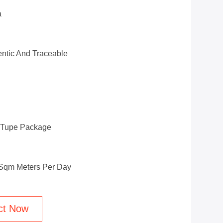
a
ntic And Traceable
d Tupe Package
 Sqm Meters Per Day
ct Now