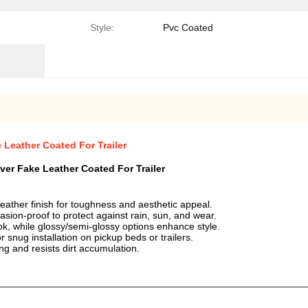
Style:
Pvc Coated
eather Coated For Trailer
 Fake Leather Coated For Trailer
ather finish for toughness and aesthetic appeal.
asion-proof to protect against rain, sun, and wear.
ok, while glossy/semi-glossy options enhance style.
 snug installation on pickup beds or trailers.
ng and resists dirt accumulation.