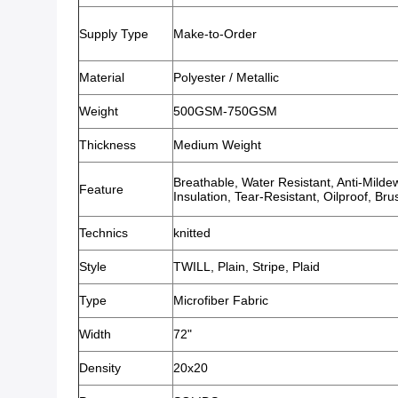
Supply Type
Make-to-Order
Material
Polyester / Metallic
Weight
500GSM-750GSM
Thickness
Medium Weight
Breathable, Water Resistant, Anti-Milde
Feature
Insulation, Tear-Resistant, Oilproof, B
Technics
knitted
Style
TWILL, Plain, Stripe, Plaid
Type
Microfiber Fabric
Width
72"
Density
20x20