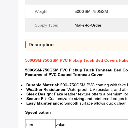
Weight:
500GSM-750GSM
Supply Type:
Make-to-Order
Description
500GSM-750GSM PVC Pickup Truck Bed Covers Fake L
500GSM-750GSM PVC Pickup Truck Tonneau Bed Cover
Features of PVC Coated Tonneau Cover
Durable Material
: 500–750GSM PVC coating with fake le
Weather Resistance
: Waterproof, UV-resistant, and abr
Sleek Design
: Fake leather texture offers a premium lo
Secure Fit
: Customizable sizing and reinforced edges for
Easy Maintenance
: Smooth surface allows quick cleani
Specification
item
value