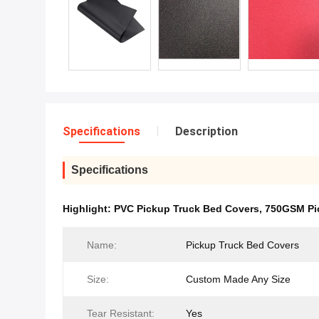
Specifications
Description
Specifications
Highlight:
PVC Pickup Truck Bed Covers
,
750GSM Pi
Name:
Pickup Truck Bed Covers
Size:
Custom Made Any Size
Tear Resistant:
Yes