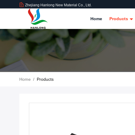
Zhejiang Hanlong New Material Co., Ltd.
Home
Products
Home
/
Products