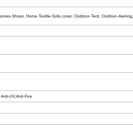
sories-Shoes, Home Textile-Sofa cover, Outdoor-Tent, Outdoor-Awning,
 Anti-UV,Anti-Fire