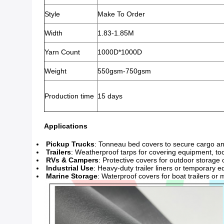
Style
Make To Order
Width
1.83-1.85M
Yarn Count
1000D*1000D
Weight
550gsm-750gsm
Production time
15 days
Applications
Pickup Trucks
: Tonneau bed covers to secure cargo an
Trailers
: Weatherproof tarps for covering equipment, tool
RVs & Campers
: Protective covers for outdoor storage o
Industrial Use
: Heavy-duty trailer liners or temporary 
Marine Storage
: Waterproof covers for boat trailers or 