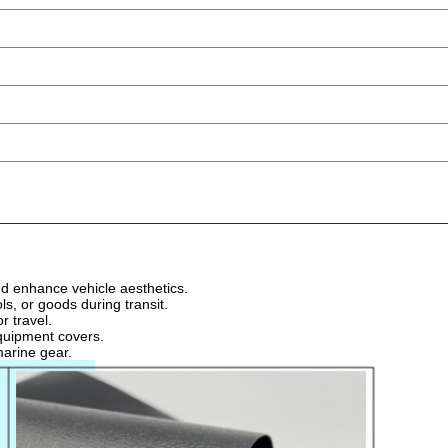
d enhance vehicle aesthetics.
s, or goods during transit.
r travel.
equipment covers.
marine gear.