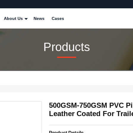
About Us
News
Cases
Products
500GSM-750GSM PVC Pic
Leather Coated For Trail
Product Details