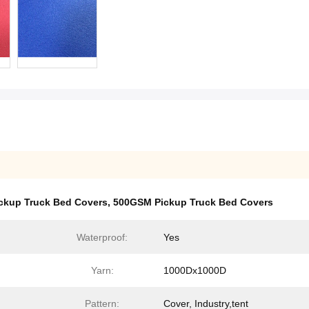
ckup Truck Bed Covers
,
500GSM Pickup Truck Bed Covers
Waterproof:
Yes
Yarn:
1000Dx1000D
Pattern:
Cover, Industry,tent