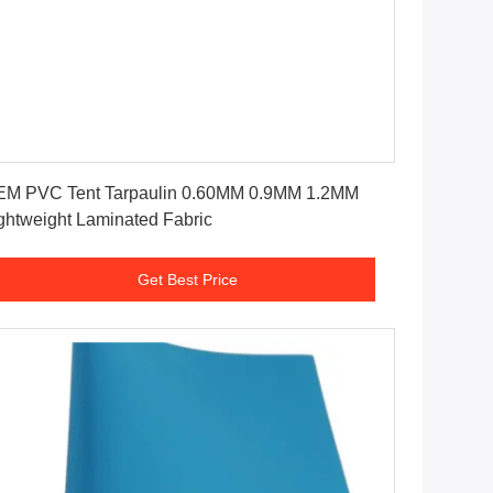
Get Best Price
M PVC Tent Tarpaulin 0.60MM 0.9MM 1.2MM
ghtweight Laminated Fabric
Get Best Price