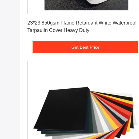
Get Best Price
23*23 850gsm Flame Retardant White Waterproof
Tarpaulin Cover Heavy Duty
Get Best Price