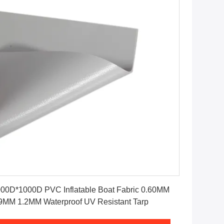
Get Best Price
00D*1000D PVC Inflatable Boat Fabric 0.60MM
9MM 1.2MM Waterproof UV Resistant Tarp