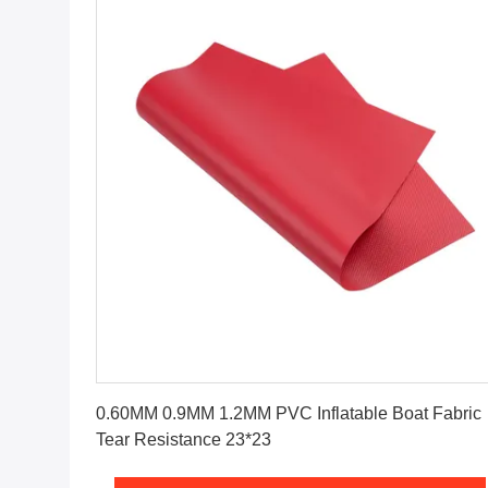
Get Best Price
0.60MM 0.9MM 1.2MM PVC Inflatable Boat Fabric
Tear Resistance 23*23