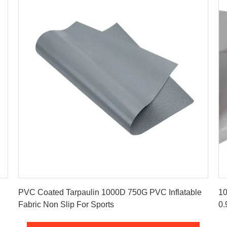
Get Best Price
PVC Coated Tarpaulin 1000D 750G PVC Inflatable
10
Fabric Non Slip For Sports
0.