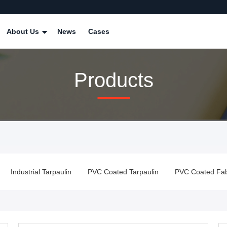
About Us
News
Cases
Products
Industrial Tarpaulin
PVC Coated Tarpaulin
PVC Coated Fabr