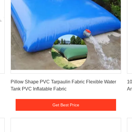
Get Best Price
Pillow Shape PVC Tarpaulin Fabric Flexible Water
10
Tank PVC Inflatable Fabric
An
Get Best Price