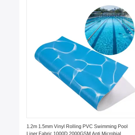
Get Best Price
1.2m 1.5mm Vinyl Rolling PVC Swimming Pool
Liner Fabric 1000D 2000GSM Anti Microbial