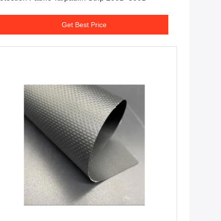
Get Best Price