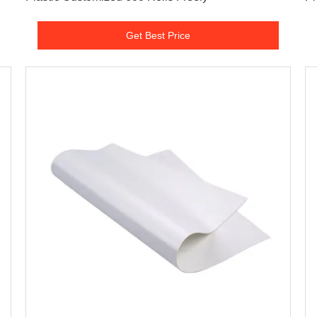
Get Best Price