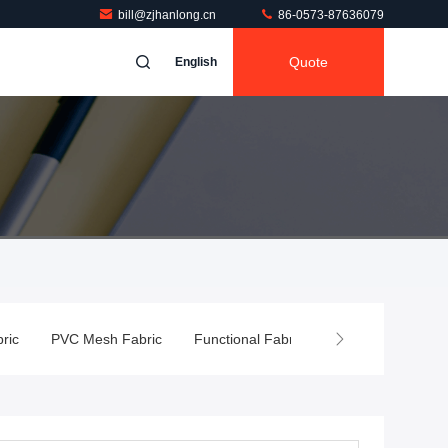
bill@zjhanlong.cn
86-0573-87636079
Quote
English
ic
PVC Mesh Fabric
Functional Fabric
PVC Flex Banner