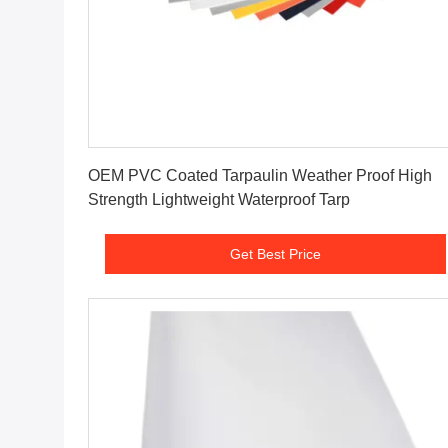
Get Best Price
OEM PVC Coated Tarpaulin Weather Proof High
Strength Lightweight Waterproof Tarp
Get Best Price