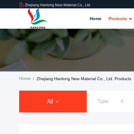
Zhejiang Hanlong New Material Co., Ltd.
Home
Products
Home
/
Zhejiang Hanlong New Material Co., Ltd. Products
All
Type:
PVC Tarpaulin