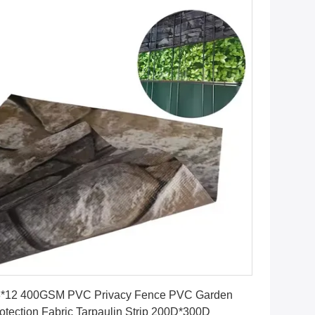
Get Best Price
8*12 400GSM PVC Privacy Fence PVC Garden
otection Fabric Tarpaulin Strip 200D*300D