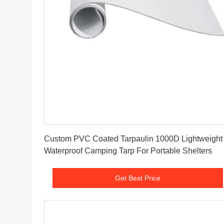
Get Best Price
Custom PVC Coated Tarpaulin 1000D Lightweight
Waterproof Camping Tarp For Portable Shelters
Get Best Price