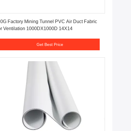
Get Best Price
0G Factory Mining Tunnel PVC Air Duct Fabric
r Ventilation 1000DX1000D 14X14
Get Best Price