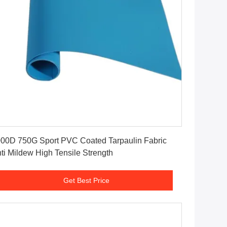
Get Best Price
00D 750G Sport PVC Coated Tarpaulin Fabric
ti Mildew High Tensile Strength
Get Best Price