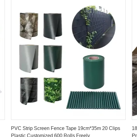
Get Best Price
PVC Strip Screen Fence Tape 19cm*35m 20 Clips
1
Plastic Customized 600 Rolls Freely
Pr