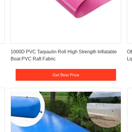
Get Best Price
1000D PVC Tarpaulin Roll High Strength Inflatable
OE
Boat PVC Raft Fabric
Li
Get Best Price