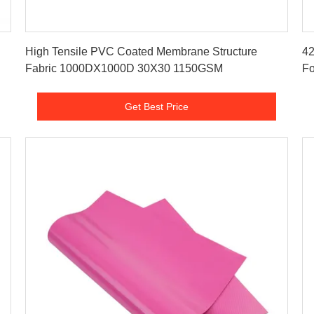
Get Best Price
High Tensile PVC Coated Membrane Structure
42
Fabric 1000DX1000D 30X30 1150GSM
Fo
Get Best Price