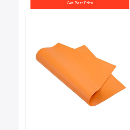
Get Best Price