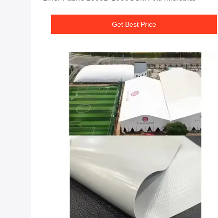
Get Best Price