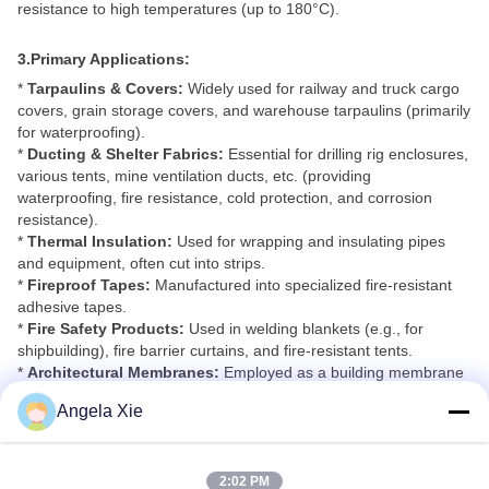
resistance to high temperatures (up to 180°C).
3.Primary Applications:
*
Tarpaulins & Covers:
Widely used for railway and truck cargo
covers, grain storage covers, and warehouse tarpaulins (primarily
for waterproofing).
*
Ducting & Shelter Fabrics:
Essential for drilling rig enclosures,
various tents, mine ventilation ducts, etc. (providing
waterproofing, fire resistance, cold protection, and corrosion
resistance).
*
Thermal Insulation:
Used for wrapping and insulating pipes
and equipment, often cut into strips.
*
Fireproof Tapes:
Manufactured into specialized fire-resistant
adhesive tapes.
*
Fire Safety Products:
Used in welding blankets (e.g., for
shipbuilding), fire barrier curtains, and fire-resistant tents.
*
Architectural Membranes:
Employed as a building membrane
material for tensile structures in various landscape and
Angela Xie
architectural projects.
*
Temporary Structures:
Fabricated into diverse tents,
marquees, and temporary shelters/buildings.
2:02 PM