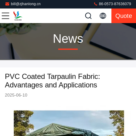
bill@zjhanlong.cn
86-0573-87636079
Quote
News
PVC Coated Tarpaulin Fabric:
Advantages and Applications
2025-06-10