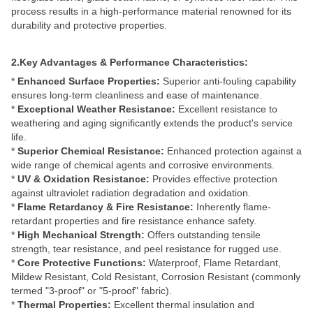
process results in a high-performance material renowned for its
durability and protective properties.
2.Key Advantages & Performance Characteristics:
*
Enhanced Surface Properties:
Superior anti-fouling capability
ensures long-term cleanliness and ease of maintenance.
*
Exceptional Weather Resistance:
Excellent resistance to
weathering and aging significantly extends the product's service
life.
*
Superior Chemical Resistance:
Enhanced protection against a
wide range of chemical agents and corrosive environments.
*
UV & Oxidation Resistance:
Provides effective protection
against ultraviolet radiation degradation and oxidation.
*
Flame Retardancy & Fire Resistance:
Inherently flame-
retardant properties and fire resistance enhance safety.
*
High Mechanical Strength:
Offers outstanding tensile
strength, tear resistance, and peel resistance for rugged use.
*
Core Protective Functions:
Waterproof, Flame Retardant,
Mildew Resistant, Cold Resistant, Corrosion Resistant (commonly
termed "3-proof" or "5-proof" fabric).
*
Thermal Properties:
Excellent thermal insulation and