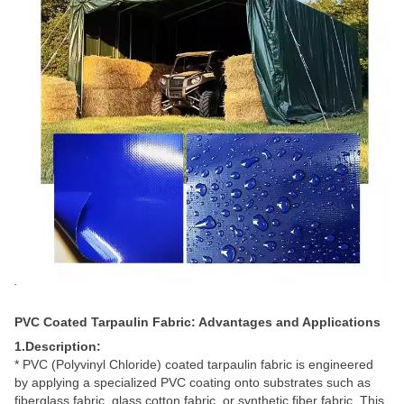
PVC Coated Tarpaulin Fabric: Advantages and Applications
1.Description:
*
PVC (Polyvinyl Chloride) coated tarpaulin fabric is engineered
by applying a specialized PVC coating onto substrates such as
fiberglass fabric, glass cotton fabric, or synthetic fiber fabric. This