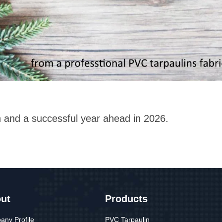
n and a successful year ahead in 2026.
ut
Products
ny Profile
PVC Tarpaulin