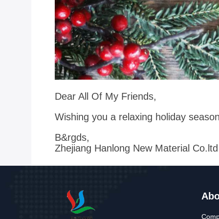
Dear All Of My Friends,
Wishing you a relaxing holiday seaso
B&rgds,
Zhejiang Hanlong New Material Co.ltd
Abo
Compa