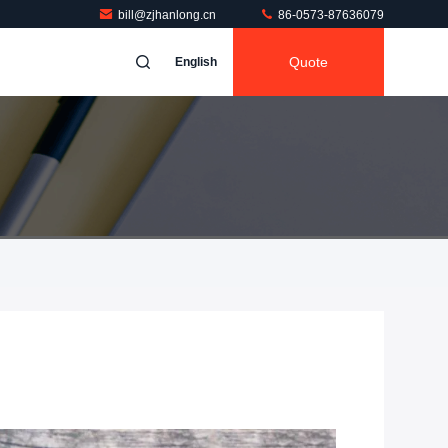
bill@zjhanlong.cn
86-0573-87636079
Quote
English