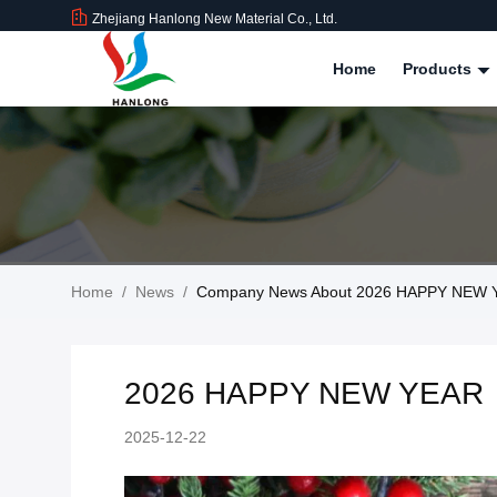
Zhejiang Hanlong New Material Co., Ltd.
Home
Products
Home
/
News
/
Company News About 2026 HAPPY NEW
2026 HAPPY NEW YEAR
2025-12-22