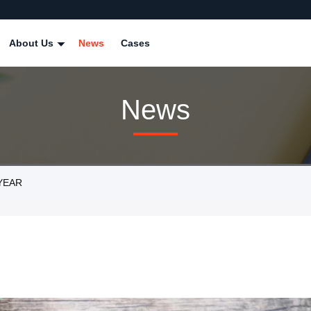
About Us
News
Cases
News
 YEAR