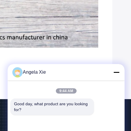
Angela Xie
9:44 AM
Good day, what product are you looking 
for?
Contact Us
bill@zjhanlong.cn