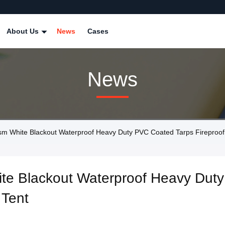
About Us
News
Cases
News
hite Blackout Waterproof Heavy Duty PVC Coated Tarps Fireproof T
e Blackout Waterproof Heavy Duty
 Tent