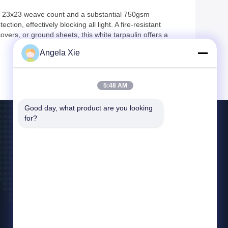
st 23x23 weave count and a substantial 750gsm
ion, effectively blocking all light. A fire-resistant
 covers, or ground sheets, this white tarpaulin offers a
Angela Xie
5:48 AM
Good day, what product are you looking 
for?
Contact Us
bill@zjhanlong.cn
86-0573-87636079
No.16 Huajin Road,Zhouwangmiao Town,HaiNing
City,Zhejiang Province,P.R.CHINA