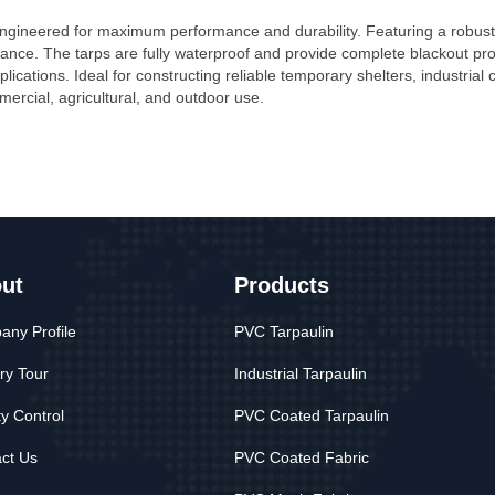
 engineered for maximum performance and durability. Featuring a robu
tance. The tarps are fully waterproof and provide complete blackout protect
plications. Ideal for constructing reliable temporary shelters, industrial
ercial, agricultural, and outdoor use.
ut
Products
ny Profile
PVC Tarpaulin
ry Tour
Industrial Tarpaulin
ty Control
PVC Coated Tarpaulin
ct Us
PVC Coated Fabric