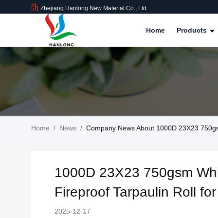
Zhejiang Hanlong New Material Co., Ltd.
Home
Products
Home
/
News
/
Company News About 1000D 23X23 750gsm W
1000D 23X23 750gsm Whit
Fireproof Tarpaulin Roll for
2025-12-17