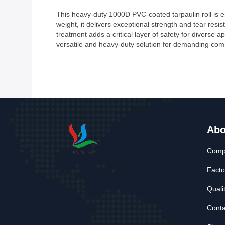
This heavy-duty 1000D PVC-coated tarpaulin roll is
weight, it delivers exceptional strength and tear resis
treatment adds a critical layer of safety for diverse ap
versatile and heavy-duty solution for demanding comm
Abo
Compa
Facto
Quali
Conta