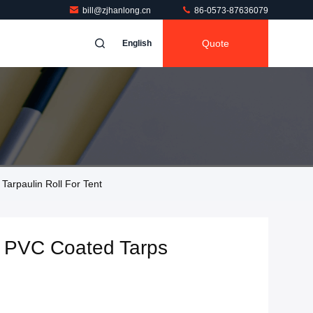
bill@zjhanlong.cn
86-0573-87636079
Quote
English
arpaulin Roll For Tent
 PVC Coated Tarps