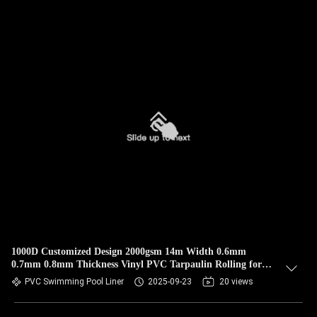
1000D Customized Design 2000gsm 14m Width 0.6mm
0.7mm 0.8mm Thickness Vinyl PVC Tarpaulin Rolling for
Swimming Pools
PVC Swimming Pool Liner
2025-09-23
20 views