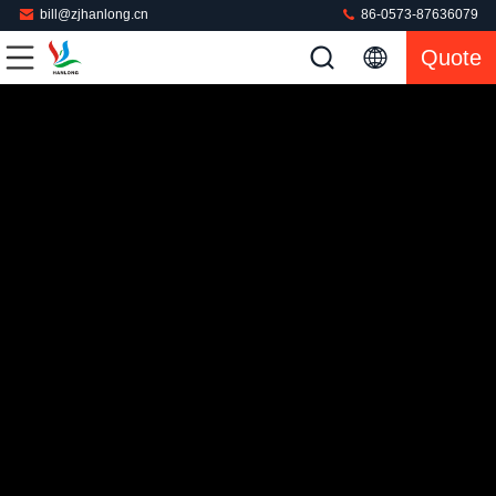
bill@zjhanlong.cn
86-0573-87636079
Quote