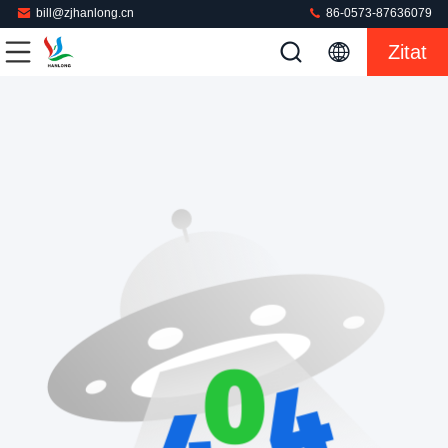
bill@zjhanlong.cn
86-0573-87636079
Zitat