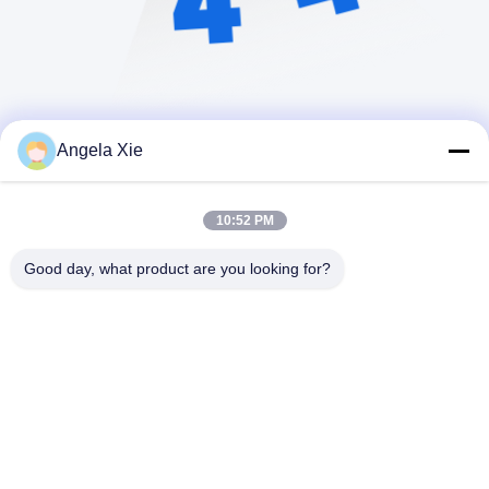
Angela Xie
10:52 PM
Good day, what product are you looking for?
Zhejiang Hanlong New Material Co., Ltd.
bill@zjhanlong.cn
86-0573-87636079
Nr. 16 Huajin Road, Stadt Zh
ouwangmiao, Stadt HaiNing,